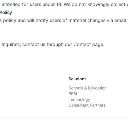
t intended for users under 18. We do not knowingly collect
Policy
 policy and will notify users of material changes via email
 inquiries, contact us through our
Contact page
.
Solutions
Schools & Education
BFSI
Technology
Consultant Partners