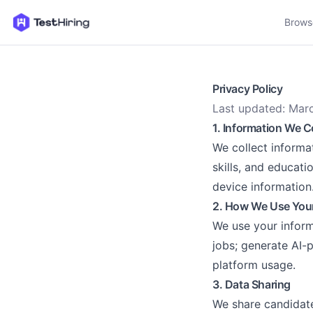
Brows
Privacy Policy
Last updated: Mar
1. Information We C
We collect informa
skills, and educati
device information
2. How We Use Your
We use your inform
jobs; generate AI-
platform usage.
3. Data Sharing
We share candidate