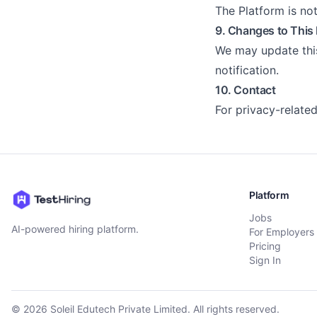
The Platform is no
9. Changes to This 
We may update this
notification.
10. Contact
For privacy-related
Platform
Jobs
AI-powered hiring platform.
For Employers
Pricing
Sign In
©
2026
Soleil Edutech Private Limited. All rights reserved.