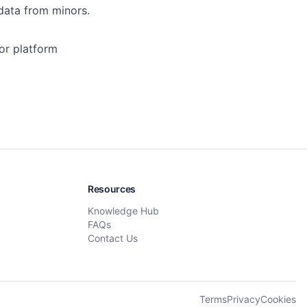
 data from minors.
 or platform
Resources
Knowledge Hub
FAQs
Contact Us
Terms
Privacy
Cookies