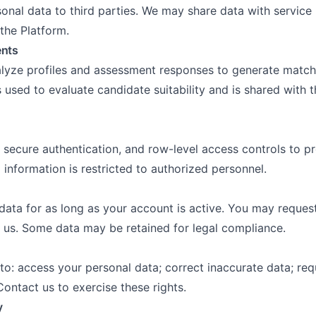
sonal data to third parties. We may share data with servic
 the Platform.
ents
lyze profiles and assessment responses to generate match
used to evaluate candidate suitability and is shared with t
 secure authentication, and row-level access controls to pr
information is restricted to authorized personnel.
data for as long as your account is active. You may request
 us. Some data may be retained for legal compliance.
to: access your personal data; correct inaccurate data; req
ontact us to exercise these rights.
y