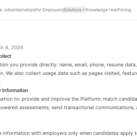
e Jobs
Internships
For Employers
Solutions
Knowledge Hub
Pricing
ch 8, 2026
ollect
tion you provide directly: name, email, phone, resume data
on. We also collect usage data such as pages visited, featu
.
 Information
ation to: provide and improve the Platform; match candida
powered assessments; send transactional communications; 
 information with employers only when candidates apply to t