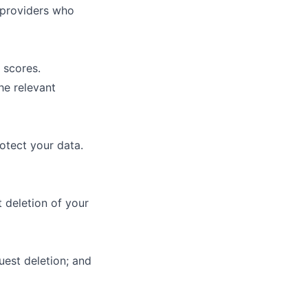
e providers who
 scores.
he relevant
otect your data.
 deletion of your
uest deletion; and