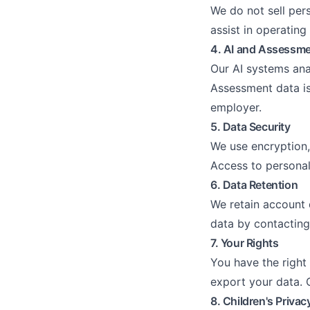
We do not sell per
assist in operating
4. AI and Assessm
Our AI systems ana
Assessment data is 
employer.
5. Data Security
We use encryption,
Access to personal 
6. Data Retention
We retain account 
data by contacting
7. Your Rights
You have the right 
export your data. C
8. Children's Privac