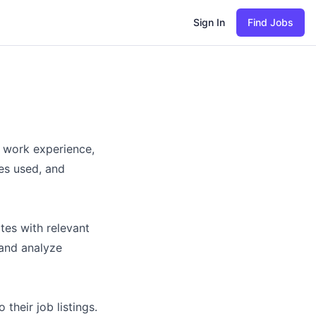
Sign In
Find Jobs
, work experience,
res used, and
tes with relevant
and analyze
heir job listings.