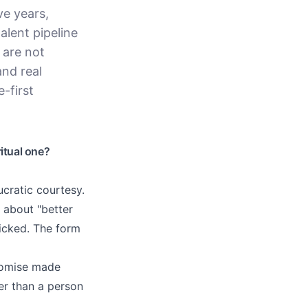
ve years,
alent pipeline
 are not
and real
-first
itual one?
ucratic courtesy.
 about "better
ticked. The form
promise made
er than a person