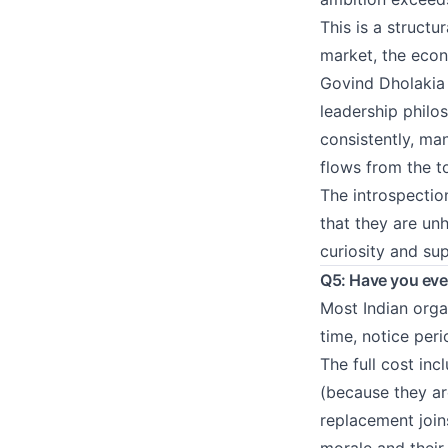
This is a structu
market, the econ
Govind Dholakia l
leadership philo
consistently, ma
flows from the t
The introspection
that they are u
curiosity and su
Q5: Have you ever
Most Indian orga
time, notice peri
The full cost in
(because they ar
replacement joins