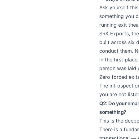
Ask yourself this
something you ch
running exit thea
SRK Exports, th
built across six
conduct them. No
in the first pla
person was laid 
Zero forced exit
The introspection
you are not liste
Q2: Do your emplo
something?
This is the deep
There is a fund
transactional — 