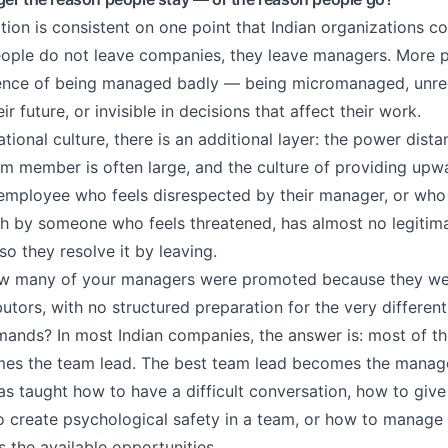
tion is consistent on one point that Indian organizations co
ple do not leave companies, they leave managers. More pr
ience of being managed badly — being micromanaged, unre
ir future, or invisible in decisions that affect their work.
ational culture, there is an additional layer: the power dis
 member is often large, and the culture of providing upw
n employee who feels disrespected by their manager, or who 
 by someone who feels threatened, has almost no legitima
so they resolve it by leaving.
ow many of your managers were promoted because they wer
butors, with no structured preparation for the very different 
nds? In most Indian companies, the answer is: most of th
es the team lead. The best team lead becomes the manag
s taught how to have a difficult conversation, how to giv
o create psychological safety in a team, or how to mana
 the available opportunities.