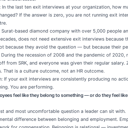
: In the last ten exit interviews at your organization, how
anged? If the answer is zero, you are not running exit inte
tre.
e Surat-based diamond company with over 5,000 people an
 decades, does not need extensive exit interviews because t
t because they avoid the question — but because their peo
ce. During the recession of 2008 and the pandemic of 2020, n
off from SRK, and everyone was given their regular salary. Z
s. That is a culture outcome, not an HR outcome.
: If your exit interviews are consistently producing no acti
ning. You are performing.
yees feel like they belong to something — or do they feel like
est and most uncomfortable question a leader can sit with.
amental difference between belonging and employment. Em
work for compensation. Belonging is relational — investmen