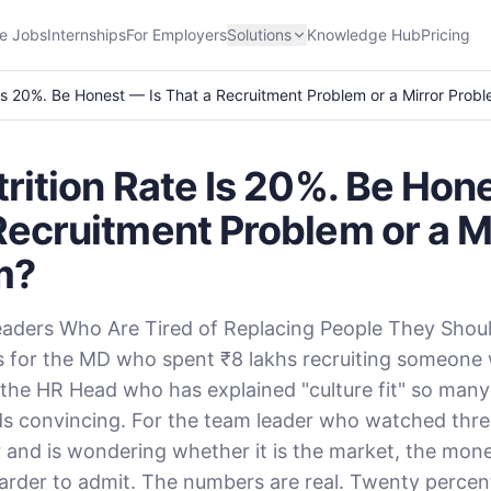
e Jobs
Internships
For Employers
Solutions
Knowledge Hub
Pricing
 Is 20%. Be Honest — Is That a Recruitment Problem or a Mirror Prob
trition Rate Is 20%. Be Hon
Recruitment Problem or a M
m?
eaders Who Are Tired of Replacing People They Shou
 is for the MD who spent ₹8 lakhs recruiting someone w
the HR Head who has explained "culture fit" so many 
ds convincing. For the team leader who watched thr
ar and is wondering whether it is the market, the mone
rder to admit. The numbers are real. Twenty percen