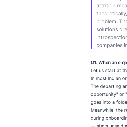
attrition mea
theoretically
problem. Tha
solutions dr
introspectio
companies in
Q1: When an emplo
Let us start at t
In most Indian or
The departing em
opportunity" or 
goes into a fold
Meanwhile, the r
during onboardin
— stays unsaid 