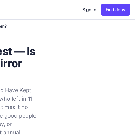
Sign In
Find Jobs
lem?
est — Is
irror
ld Have Kept
ho left in 11
times it no
ee good people
y, or
t annual