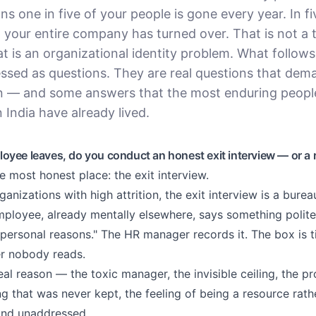
ns one in five of your people is gone every year. In fi
, your entire company has turned over. That is not a t
t is an organizational identity problem. What follows
essed as questions. They are real questions that dem
n — and some answers that the most enduring people
 India have already lived.
yee leaves, do you conduct an honest exit interview — or a r
he most honest place: the exit interview.
ganizations with high attrition, the exit interview is a burea
ployee, already mentally elsewhere, says something polite
"personal reasons." The HR manager records it. The box is 
er nobody reads.
eal reason — the toxic manager, the invisible ceiling, the 
g that was never kept, the feeling of being a resource rath
and unaddressed.