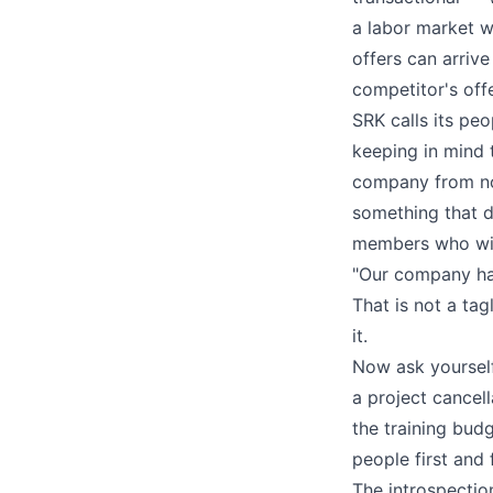
a labor market 
offers can arriv
competitor's offe
SRK calls its pe
keeping in mind 
company from noth
something that d
members who will
"Our company has
That is not a ta
it.
Now ask yourself
a project cancel
the training bud
people first and
The introspectio