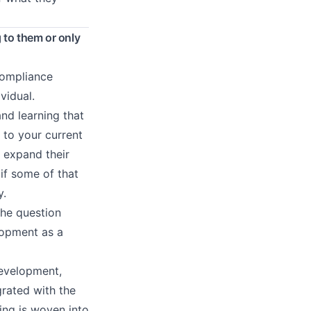
 to them or only
 compliance
vidual.
and learning that
 to your current
 expand their
 if some of that
y.
the question
elopment as a
evelopment,
rated with the
ing is woven into