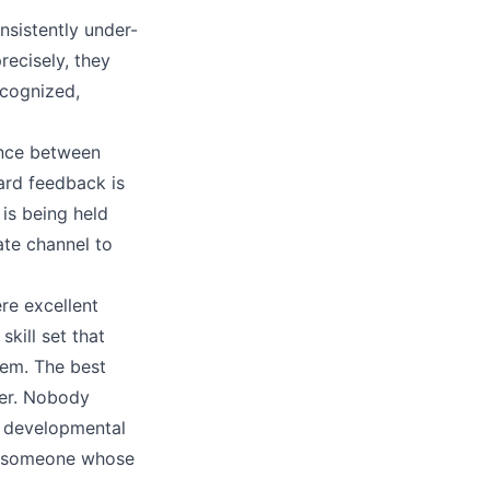
nsistently under-
ecisely, they
cognized,
tance between
ard feedback is
is being held
te channel to
e excellent
skill set that
em. The best
er. Nobody
e developmental
ge someone whose