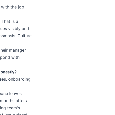
 with the job
 That is a
ues visibly and
 osmosis. Culture
 their manager
spond with
honestly?
fees, onboarding
meone leaves
 months after a
ning team's