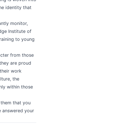
e identity that
ntly monitor,
e Institute of
training to young
acter from those
s they are proud
 their work
lture, the
ly within those
 them that you
ve answered your