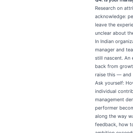
Research on attri
acknowledge: peo
leave the exper
unclear about the
In Indian organiz
manager and team
still nascent. A
back from growth
raise this — and 
Ask yourself: H
individual contri
management dema
performer becom
along the way wa
feedback, how t
ambition exceeds