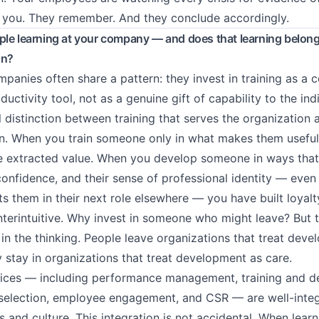
 you. They remember. And they conclude accordingly.
le learning at your company — and does that learning belong
on?
mpanies often share a pattern: they invest in training as a
ductivity tool, not as a genuine gift of capability to the indi
al distinction between training that serves the organization 
n. When you train someone only in what makes them useful
e extracted value. When you develop someone in ways that
 confidence, and their sense of professional identity — even
ts them in their next role elsewhere — you have built loyalt
terintuitive. Why invest in someone who might leave? But 
 in the thinking. People leave organizations that treat dev
y stay in organizations that treat development as care.
ices — including performance management, training and d
selection, employee engagement, and CSR — are well-integ
 and culture. This integration is not accidental. When learn