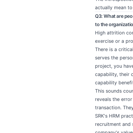
actually mean to
Q3: What are peop
to the organizati
High attrition co
exercise or a pro
There is a critic
serves the perso
project, you hav
capability, their
capability benefi
This sounds coun
reveals the error
transaction. The
SRK's HRM pract
recruitment and 
company's values