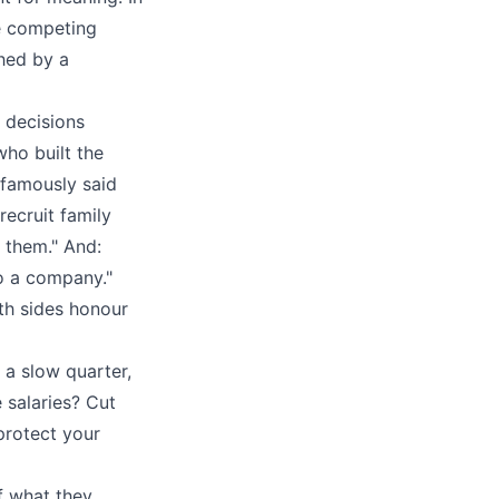
e competing
ched by a
 decisions
who built the
, famously said
recruit family
r them." And:
o a company."
oth sides honour
 a slow quarter,
 salaries? Cut
protect your
f what they