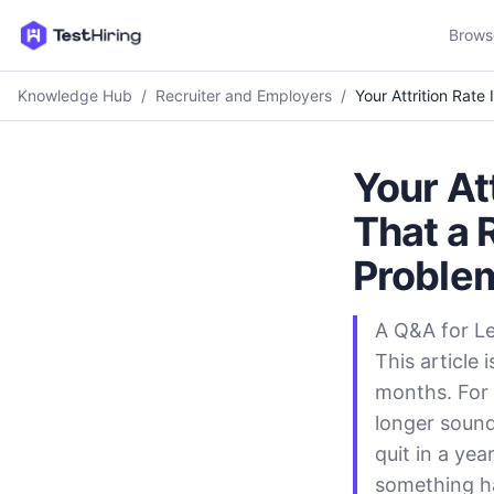
Brows
Knowledge Hub
/
Recruiter and Employers
/
Your Attrition Rate
Your At
That a 
Proble
A Q&A for L
This article
months. For 
longer soun
quit in a ye
something ha