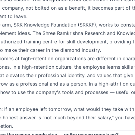
 company, not bolted on as a benefit, it becomes part of th
nt to leave.
 arm, SRK Knowledge Foundation (SRKKF), works to consta
lement ideas. The Shree Ramkrishna Research and Knowledg
uthorized training centre for skill development, providing 
to make their career in the diamond industry.
comes at high-retention organizations are different in char
 ones. In a high-retention culture, the employee learns skill
t elevates their professional identity, and values that give
w as a professional and as a person. In a high-attrition cu
how to use the company's tools and processes — useful on
n: If an employee left tomorrow, what would they take with
e honest answer is "not much beyond their salary," you ha
stion.
ger the reason people stay — or the reason people go?