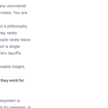
 many uncovered
rviews. You are
d a philosophy
hey rarely
ple rarely leave
ot a single
ero layoffs.
onable insight,
 they work for
ployment is
t for meaning. In