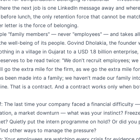
where the next job is one LinkedIn message away and wher
e before lunch, the only retention force that cannot be mat
r letter is the force of belonging.
ople "family members" — never "employees" — and takes all
the well-being of its people. Govind Dholakia, the founder 
ing in a village in Gujarat to a USD 1.8 billion enterprise
eserves to be read twice: "We don't recruit employees; we 
 go the extra mile for the firm, as we go the extra mile fo
 been made into a family; we haven't made our family int
gline. That is a contract. And a contract works only when b
: The last time your company faced a financial difficulty —
lation, a market downturn — what was your instinct? Freeze
get? Quietly put the intern programme on hold? Or did you 
 find other ways to manage the pressure?
n: Your employees are watching every crisis for evidence o