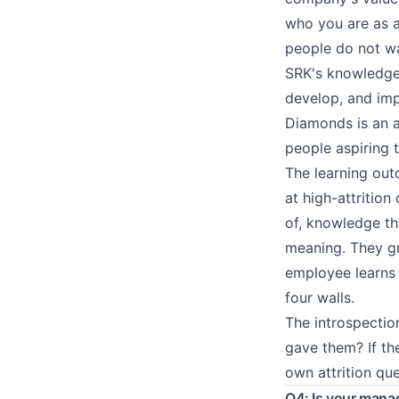
who you are as a
people do not wa
SRK's knowledge
develop, and imp
Diamonds is an a
people aspiring 
The learning out
at high-attrition
of, knowledge tha
meaning. They gro
employee learns 
four walls.
The introspectio
gave them? If th
own attrition que
Q4: Is your mana