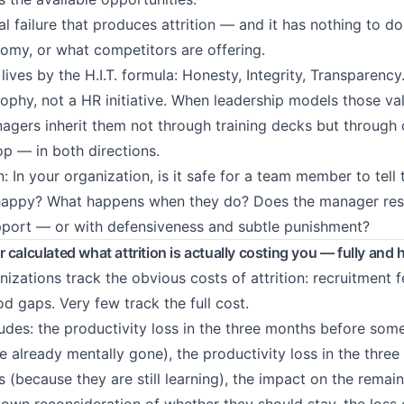
ral failure that produces attrition — and it has nothing to do
omy, or what competitors are offering.
ives by the H.I.T. formula: Honesty, Integrity, Transparency.
sophy, not a HR initiative. When leadership models those val
nagers inherit them not through training decks but through
op — in both directions.
: In your organization, is it safe for a team member to tell
nhappy? What happens when they do? Does the manager re
pport — or with defensiveness and subtle punishment?
 calculated what attrition is actually costing you — fully and 
nizations track the obvious costs of attrition: recruitment 
od gaps. Very few track the full cost.
cludes: the productivity loss in the three months before so
e already mentally gone), the productivity loss in the three
 (because they are still learning), the impact on the remai