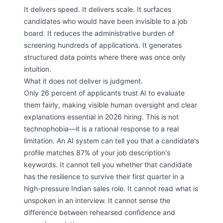
It delivers speed. It delivers scale. It surfaces
candidates who would have been invisible to a job
board. It reduces the administrative burden of
screening hundreds of applications. It generates
structured data points where there was once only
intuition.
What it does not deliver is judgment.
Only 26 percent of applicants trust AI to evaluate
them fairly, making visible human oversight and clear
explanations essential in 2026 hiring. This is not
technophobia—it is a rational response to a real
limitation. An AI system can tell you that a candidate's
profile matches 87% of your job description's
keywords. It cannot tell you whether that candidate
has the resilience to survive their first quarter in a
high-pressure Indian sales role. It cannot read what is
unspoken in an interview. It cannot sense the
difference between rehearsed confidence and