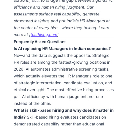
platform, built to bridge the gap between algorithmic
efficiency and human hiring judgment. Our
assessments surface real capability, generate
structured insights, and put India's HR Managers at
the center of every hire—where they belong. Learn
more at [
testhiring.com
]
Frequently Asked Questions
Is AI replacing HR Managers in Indian companies?
No—and the data suggests the opposite. Strategic
HR roles are among the fastest-growing positions in
2026. AI automates administrative screening tasks,
which actually elevates the HR Manager's role to one
of strategic interpretation, candidate evaluation, and
ethical oversight. The most effective hiring processes
pair AI efficiency with human judgment, not one
instead of the other.
What is skill-based hiring and why does it matter in
India?
Skill-based hiring evaluates candidates on
demonstrated capability rather than educational