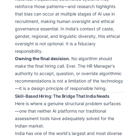
reinforce those patterns—and research highlights
that bias can occur at multiple stages of AI use in
recruitment, making human oversight and ethical
governance essential. In India's context of caste,
gender, regional, and linguistic diversity, this ethical
oversight is not optional. It is a fiduciary
responsibility.
Owning the final decision.
No algorithm should
make the final hiring call. Ever. The HR Manager's
authority to accept, question, or override algorithmic
recommendations is not a limitation of the technology
—it is a design principle of responsible hiring.
Skill-Based Hiring: The Bridge That India Needs
Here is where a genuine structural problem surfaces
—one that neither AI platforms nor traditional
assessment tools have adequately solved for the
Indian market.
India has one of the world's largest and most diverse