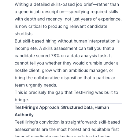
Writing a detailed skills-based job brief—rather than
a generic job description—specifying required skills
with depth and recency, not just years of experience,
is now critical to producing relevant candidate
shortlists.
But skill-based hiring without human interpretation is
incomplete. A skills assessment can tell you that a
candidate scored 78% on a data analysis task. It
cannot tell you whether they would crumble under a
hostile client, grow with an ambitious manager, or
bring the collaborative disposition that a particular
team urgently needs.
This is precisely the gap that TestHiring was built to
bridge.
TestHiring's Approach: Structured Data, Human
Authority
TestHiring's conviction is straightforward: skill-based
assessments are the most honest and equitable first
layer of candidate evaluation available to Indian