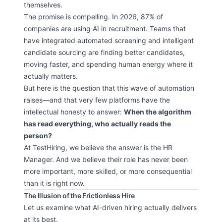
themselves.
The promise is compelling. In 2026, 87% of
companies are using AI in recruitment. Teams that
have integrated automated screening and intelligent
candidate sourcing are finding better candidates,
moving faster, and spending human energy where it
actually matters.
But here is the question that this wave of automation
raises—and that very few platforms have the
intellectual honesty to answer:
When the algorithm
has read everything, who actually reads the
person?
At TestHiring, we believe the answer is the HR
Manager. And we believe their role has never been
more important, more skilled, or more consequential
than it is right now.
The Illusion of the Frictionless Hire
Let us examine what AI-driven hiring actually delivers
at its best.