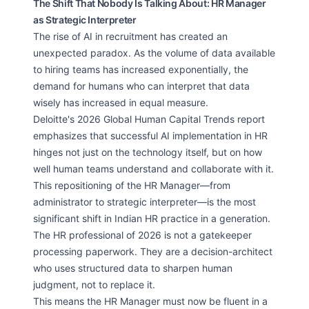
The Shift That Nobody Is Talking About: HR Manager
as Strategic Interpreter
The rise of AI in recruitment has created an
unexpected paradox. As the volume of data available
to hiring teams has increased exponentially, the
demand for humans who can interpret that data
wisely has increased in equal measure.
Deloitte's 2026 Global Human Capital Trends report
emphasizes that successful AI implementation in HR
hinges not just on the technology itself, but on how
well human teams understand and collaborate with it.
This repositioning of the HR Manager—from
administrator to strategic interpreter—is the most
significant shift in Indian HR practice in a generation.
The HR professional of 2026 is not a gatekeeper
processing paperwork. They are a decision-architect
who uses structured data to sharpen human
judgment, not to replace it.
This means the HR Manager must now be fluent in a