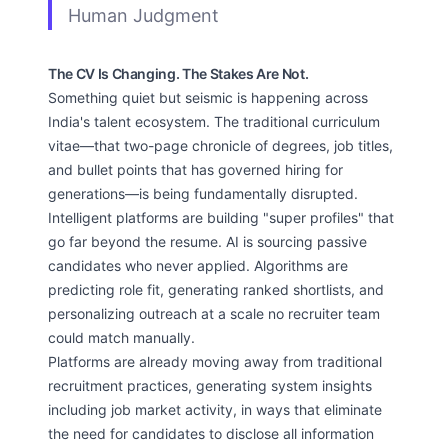
Human Judgment
The CV Is Changing. The Stakes Are Not.
Something quiet but seismic is happening across
India's talent ecosystem. The traditional curriculum
vitae—that two-page chronicle of degrees, job titles,
and bullet points that has governed hiring for
generations—is being fundamentally disrupted.
Intelligent platforms are building "super profiles" that
go far beyond the resume. AI is sourcing passive
candidates who never applied. Algorithms are
predicting role fit, generating ranked shortlists, and
personalizing outreach at a scale no recruiter team
could match manually.
Platforms are already moving away from traditional
recruitment practices, generating system insights
including job market activity, in ways that eliminate
the need for candidates to disclose all information