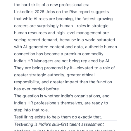
the hard skills of a new professional era.
LinkedIn's 2026 Jobs on the Rise report suggests
that while AI roles are booming, the fastest-growing
careers are surprisingly human—roles in strategic
human resources and high-level management are
seeing record demand, because in a world saturated
with AI-generated content and data, authentic human
connection has become a premium commodity.
India's HR Managers are not being replaced by AI.
They are being promoted by it—elevated to a role of
greater strategic authority, greater ethical
responsibility, and greater impact than the function
has ever carried before.
The question is whether India's organizations, and
India's HR professionals themselves, are ready to
step into that role.
TestHiring exists to help them do exactly that.
TestHiring is India's skill-first talent assessment