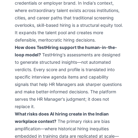
credentials or employer brand. In India's context,
where extraordinary talent exists across institutions,
cities, and career paths that traditional screening
overlooks, skill-based hiring is a structural equity tool.
It expands the talent pool and creates more
defensible, meritocratic hiring decisions.
How does TestHiring support the human-in-the-
loop model?
TestHiring's assessments are designed
to generate structured insights—not automated
verdicts. Every score and profile is translated into
specific interview agenda items and capability
signals that help HR Managers ask sharper questions
and make better-informed decisions. The platform
serves the HR Manager's judgment; it does not
replace it.
What risks does AI hiring create in the Indian
workplace context?
The primary risks are bias
amplification—where historical hiring inequities
embedded in training data are replicated at scale—