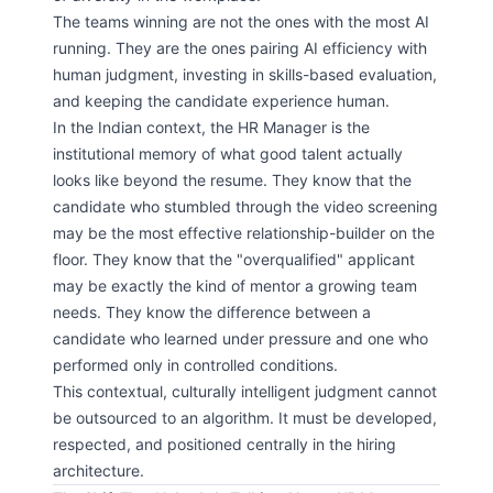
The teams winning are not the ones with the most AI
running. They are the ones pairing AI efficiency with
human judgment, investing in skills-based evaluation,
and keeping the candidate experience human.
In the Indian context, the HR Manager is the
institutional memory of what good talent actually
looks like beyond the resume. They know that the
candidate who stumbled through the video screening
may be the most effective relationship-builder on the
floor. They know that the "overqualified" applicant
may be exactly the kind of mentor a growing team
needs. They know the difference between a
candidate who learned under pressure and one who
performed only in controlled conditions.
This contextual, culturally intelligent judgment cannot
be outsourced to an algorithm. It must be developed,
respected, and positioned centrally in the hiring
architecture.