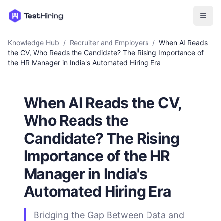
Knowledge Hub
/
Recruiter and Employers
/
When AI Reads
the CV, Who Reads the Candidate? The Rising Importance of
the HR Manager in India's Automated Hiring Era
When AI Reads the CV,
Who Reads the
Candidate? The Rising
Importance of the HR
Manager in India's
Automated Hiring Era
Bridging the Gap Between Data and