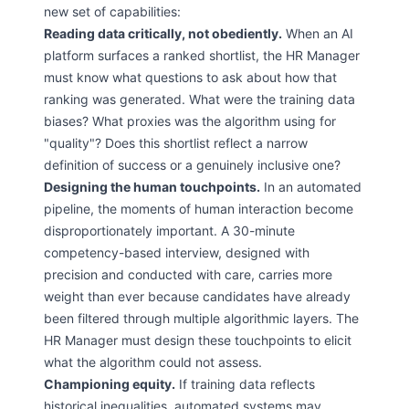
new set of capabilities:
Reading data critically, not obediently.
When an AI
platform surfaces a ranked shortlist, the HR Manager
must know what questions to ask about how that
ranking was generated. What were the training data
biases? What proxies was the algorithm using for
"quality"? Does this shortlist reflect a narrow
definition of success or a genuinely inclusive one?
Designing the human touchpoints.
In an automated
pipeline, the moments of human interaction become
disproportionately important. A 30-minute
competency-based interview, designed with
precision and conducted with care, carries more
weight than ever because candidates have already
been filtered through multiple algorithmic layers. The
HR Manager must design these touchpoints to elicit
what the algorithm could not assess.
Championing equity.
If training data reflects
historical inequalities, automated systems may