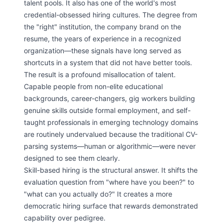
talent pools. It also has one of the world's most
credential-obsessed hiring cultures. The degree from
the "right" institution, the company brand on the
resume, the years of experience in a recognized
organization—these signals have long served as
shortcuts in a system that did not have better tools.
The result is a profound misallocation of talent.
Capable people from non-elite educational
backgrounds, career-changers, gig workers building
genuine skills outside formal employment, and self-
taught professionals in emerging technology domains
are routinely undervalued because the traditional CV-
parsing systems—human or algorithmic—were never
designed to see them clearly.
Skill-based hiring is the structural answer. It shifts the
evaluation question from "where have you been?" to
"what can you actually do?" It creates a more
democratic hiring surface that rewards demonstrated
capability over pedigree.