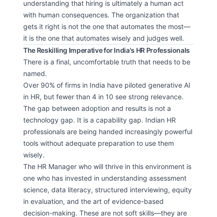
understanding that hiring is ultimately a human act
with human consequences. The organization that
gets it right is not the one that automates the most—
it is the one that automates wisely and judges well.
The Reskilling Imperative for India's HR Professionals
There is a final, uncomfortable truth that needs to be
named.
Over 90% of firms in India have piloted generative AI
in HR, but fewer than 4 in 10 see strong relevance.
The gap between adoption and results is not a
technology gap. It is a capability gap. Indian HR
professionals are being handed increasingly powerful
tools without adequate preparation to use them
wisely.
The HR Manager who will thrive in this environment is
one who has invested in understanding assessment
science, data literacy, structured interviewing, equity
in evaluation, and the art of evidence-based
decision-making. These are not soft skills—they are