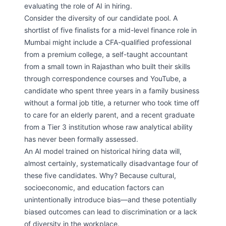
evaluating the role of AI in hiring.
Consider the diversity of our candidate pool. A
shortlist of five finalists for a mid-level finance role in
Mumbai might include a CFA-qualified professional
from a premium college, a self-taught accountant
from a small town in Rajasthan who built their skills
through correspondence courses and YouTube, a
candidate who spent three years in a family business
without a formal job title, a returner who took time off
to care for an elderly parent, and a recent graduate
from a Tier 3 institution whose raw analytical ability
has never been formally assessed.
An AI model trained on historical hiring data will,
almost certainly, systematically disadvantage four of
these five candidates. Why? Because cultural,
socioeconomic, and education factors can
unintentionally introduce bias—and these potentially
biased outcomes can lead to discrimination or a lack
of diversity in the workplace.