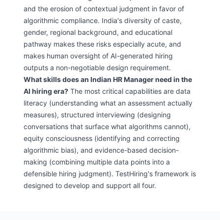
and the erosion of contextual judgment in favor of
algorithmic compliance. India's diversity of caste,
gender, regional background, and educational
pathway makes these risks especially acute, and
makes human oversight of AI-generated hiring
outputs a non-negotiable design requirement.
What skills does an Indian HR Manager need in the
AI hiring era?
The most critical capabilities are data
literacy (understanding what an assessment actually
measures), structured interviewing (designing
conversations that surface what algorithms cannot),
equity consciousness (identifying and correcting
algorithmic bias), and evidence-based decision-
making (combining multiple data points into a
defensible hiring judgment). TestHiring's framework is
designed to develop and support all four.