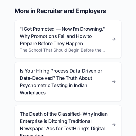
More in
Recruiter and Employers
"I Got Promoted — Now I'm Drowning."
Why Promotions Fail and How to
Prepare Before They Happen
The School That Should Begin Before the
Designation Changes
Is Your Hiring Process Data-Driven or
Data-Deceived? The Truth About
Psychometric Testing in Indian
Workplaces
The Death of the Classified- Why Indian
Enterprise is Ditching Traditional
Newspaper Ads for TestHiring's Digital
Ecosystem