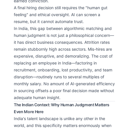
earned conviction.
A final hiring decision still requires the "human gut
feeling" and ethical oversight. AI can screen a
resume, but it cannot automate trust.
In India, this gap between algorithmic matching and
human judgment is not just a philosophical concern—
it has direct business consequences. Attrition rates
remain stubbornly high across sectors. Mis-hires are
expensive, disruptive, and demoralizing. The cost of
replacing an employee in India—factoring in
recruitment, onboarding, lost productivity, and team
disruption—routinely runs to several multiples of
monthly salary. No amount of AI-generated efficiency
in sourcing offsets a poor final decision made without
adequate human insight.
The Indian Context: Why Human Judgment Matters
Even More Here
India's talent landscape is unlike any other in the
world, and this specificity matters enormously when