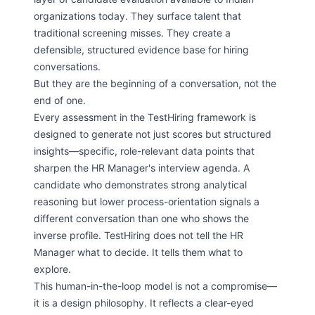
organizations today. They surface talent that
traditional screening misses. They create a
defensible, structured evidence base for hiring
conversations.
But they are the beginning of a conversation, not the
end of one.
Every assessment in the TestHiring framework is
designed to generate not just scores but structured
insights—specific, role-relevant data points that
sharpen the HR Manager's interview agenda. A
candidate who demonstrates strong analytical
reasoning but lower process-orientation signals a
different conversation than one who shows the
inverse profile. TestHiring does not tell the HR
Manager what to decide. It tells them what to
explore.
This human-in-the-loop model is not a compromise—
it is a design philosophy. It reflects a clear-eyed