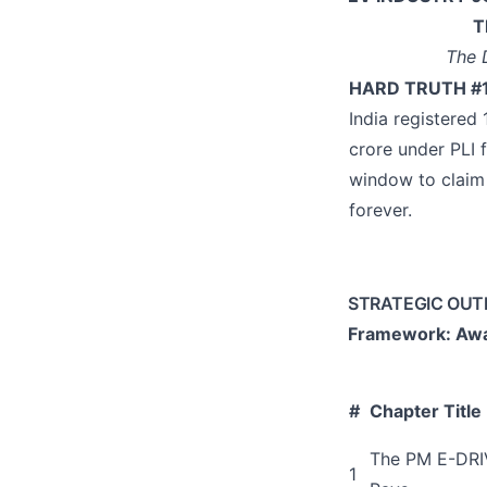
T
The 
HARD TRUTH #
India registered
crore under PLI 
window to claim 
forever.
STRATEGIC OUT
Framework: Awa
#
Chapter Title
The PM E-DRIV
1