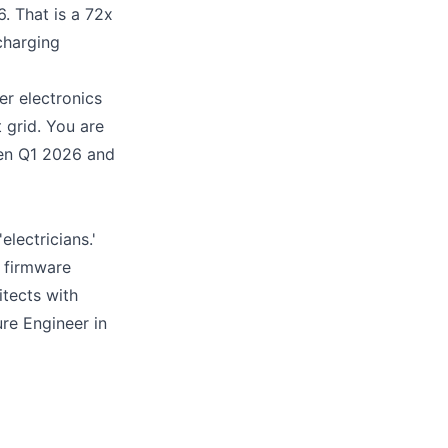
 That is a 72x
charging
er electronics
 grid. You are
een Q1 2026 and
lectricians.'
T firmware
tects with
re Engineer in