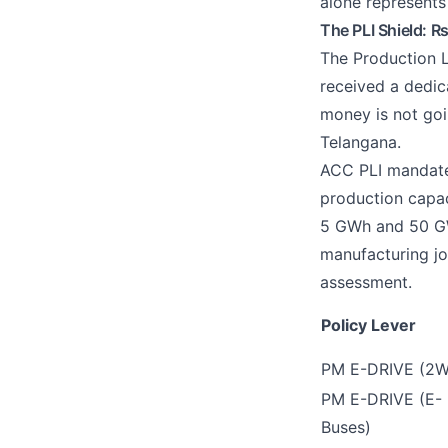
alone represents
The PLI Shield: R
The Production L
received a dedic
money is not goin
Telangana.
ACC PLI mandate
production capac
5 GWh and 50 GWh
manufacturing jo
assessment.
Policy Lever
PM E-DRIVE (2
PM E-DRIVE (E-
Buses)