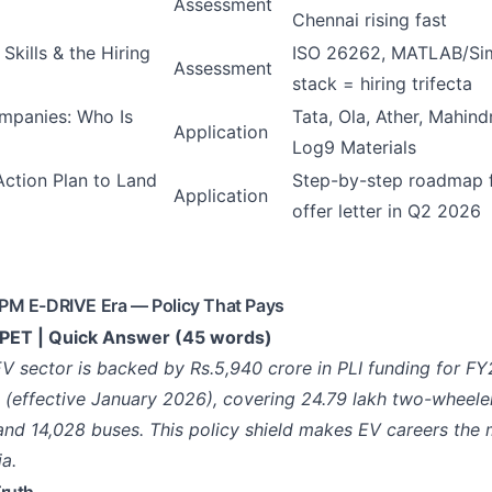
Assessment
Chennai rising fast
 Skills & the Hiring
ISO 26262, MATLAB/Simu
Assessment
stack = hiring trifecta
mpanies: Who Is
Tata, Ola, Ather, Mahin
Application
Log9 Materials
ction Plan to Land
Step-by-step roadmap 
Application
offer letter in Q2 2026
PM E-DRIVE Era — Policy That Pays
ET | Quick Answer (45 words)
 EV sector is backed by Rs.5,940 crore in PLI funding for F
effective January 2026), covering 24.79 lakh two-wheeler
and 14,028 buses. This policy shield makes EV careers the 
ia.