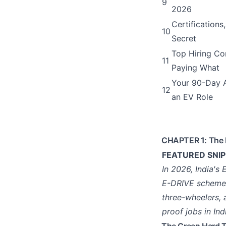
9
2026
Certifications,
10
Secret
Top Hiring Co
11
Paying What
Your 90-Day A
12
an EV Role
CHAPTER 1: The 
FEATURED SNIPP
In 2026, India's
E-DRIVE scheme (
three-wheelers, 
proof jobs in Ind