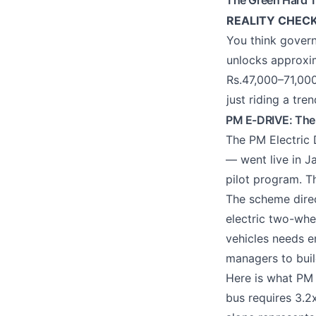
The Green Hard T
REALITY CHEC
You think govern
unlocks approxim
Rs.47,000–71,000
just riding a tr
PM E-DRIVE: The
The PM Electric
— went live in J
pilot program. Th
The scheme direc
electric two-whee
vehicles needs e
managers to build
Here is what PM 
bus requires 3.2