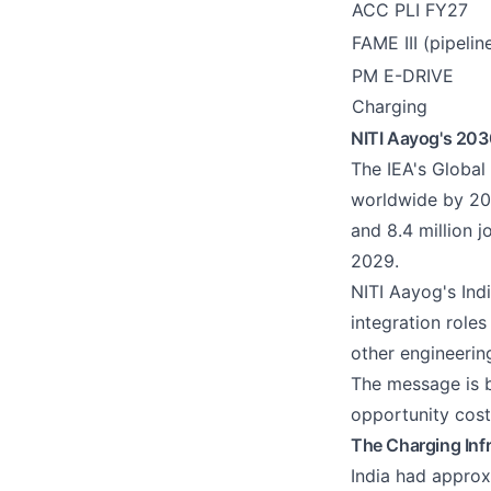
ACC PLI FY27
FAME III (pipelin
PM E-DRIVE
Charging
NITI Aayog's 2030
The IEA's Global
worldwide by 203
and 8.4 million 
2029.
NITI Aayog's Ind
integration role
other engineerin
The message is br
opportunity cost
The Charging Inf
India had approx