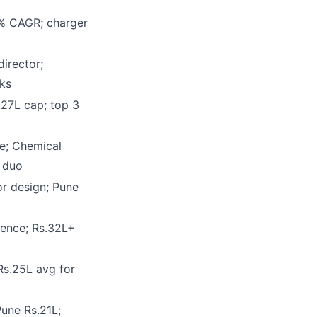
6% CAGR; charger
director;
ks
.27L cap; top 3
e; Chemical
 duo
or design; Pune
ence; Rs.32L+
Rs.25L avg for
une Rs.21L;