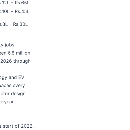
s.12L – Rs.65L
s.10L – Rs.45L
s.8L – Rs.30L
ty jobs
en 6.6 million
e 2026 through
logy and EV
paces every
uctor design.
ur-year
e start of 2022.