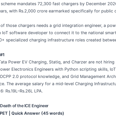
scheme mandates 72,300 fast chargers by December 2026.
ears, with Rs.2,000 crore earmarked specifically for public 
 of those chargers needs a grid integration engineer, a pow
n IoT software developer to connect it to the national smart
0+ specialized charging infrastructure roles created betw
#1
ata Power EV Charging, Statiq, and Charzer are not hiring 'e
Power Electronics Engineers with Python scripting skills, Io
 OCPP 2.0 protocol knowledge, and Grid Management Archi
. The average salary for a mid-level Charging Infrastructu
6: Rs.19L–Rs.26L LPA.
eath of the ICE Engineer
ET | Quick Answer (45 words)