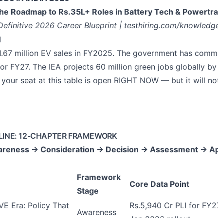
he Roadmap to Rs.35L+ Roles in Battery Tech & Powertra
Definitive 2026 Career Blueprint | testhiring.com/knowledg
1
 1.67 million EV sales in FY2025. The government has comm
for FY27. The IEA projects 60 million green jobs globally b
your seat at this table is open RIGHT NOW — but it will no
LINE: 12-CHAPTER FRAMEWORK
reness → Consideration → Decision → Assessment → Ap
Framework
Core Data Point
Stage
E Era: Policy That
Rs.5,940 Cr PLI for FY
Awareness