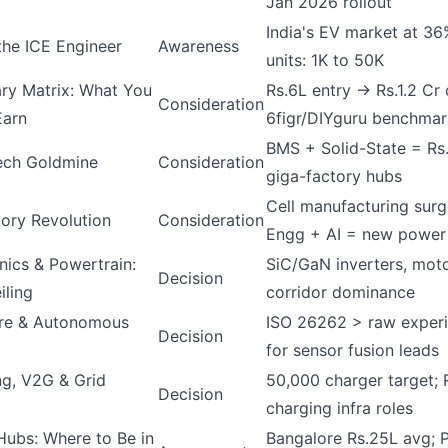
Jan 2026 rollout
India's EV market at 3
the ICE Engineer
Awareness
units: 1K to 50K
ry Matrix: What You
Rs.6L entry → Rs.1.2 Cr 
Consideration
Earn
6figr/DIYguru benchmar
BMS + Solid-State = Rs
ech Goldmine
Consideration
giga-factory hubs
Cell manufacturing surg
ory Revolution
Consideration
Engg + AI = new power
nics & Powertrain:
SiC/GaN inverters, mot
Decision
iling
corridor dominance
re & Autonomous
ISO 26262 > raw experi
Decision
for sensor fusion leads
g, V2G & Grid
50,000 charger target; 
Decision
charging infra roles
Hubs: Where to Be in
Bangalore Rs.25L avg; P