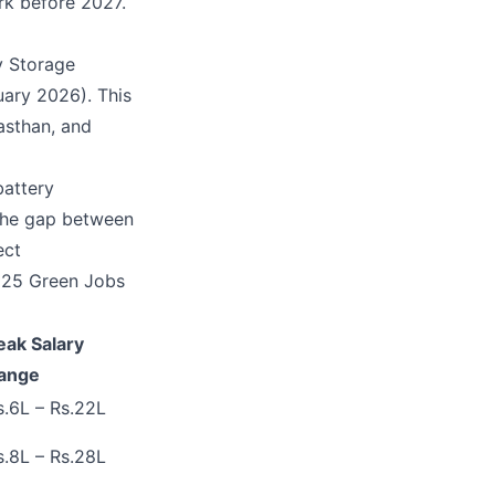
rk before 2027.
y Storage
uary 2026). This
jasthan, and
battery
 The gap between
ect
2025 Green Jobs
eak Salary
ange
s.6L – Rs.22L
s.8L – Rs.28L