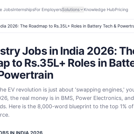
e Jobs
Internships
For Employers
Solutions
Knowledge Hub
Pricing
India 2026: The Roadmap to Rs.35L+ Roles in Battery Tech & Powertr
stry Jobs in India 2026: Th
 to Rs.35L+ Roles in Batt
Powertrain
the EV revolution is just about 'swapping engines,' yo
026, the real money is in BMS, Power Electronics, an
ds. Here is the 8,000-word blueprint to the top 1% of
rce.
BS IN INDIA 2026