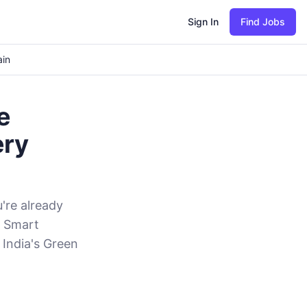
Sign In
Find Jobs
ain
e
ery
u're already
d Smart
 India's Green