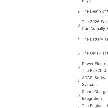
Pays
2
The Death of 
The 2026 Sala
3
Can Actually 
4
The Battery T
5
The Giga-Fact
Power Electro
6
The Rs.32L Ce
ADAS, Softwa
7
Systems
Smart Chargin
8
Integration
The Regional 