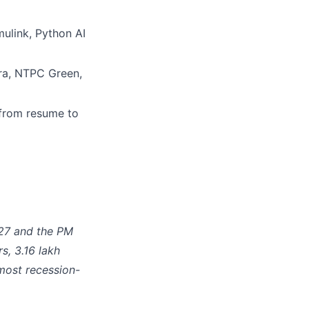
link, Python AI
dra, NTPC Green,
from resume to
Y27 and the PM
s, 3.16 lakh
most recession-