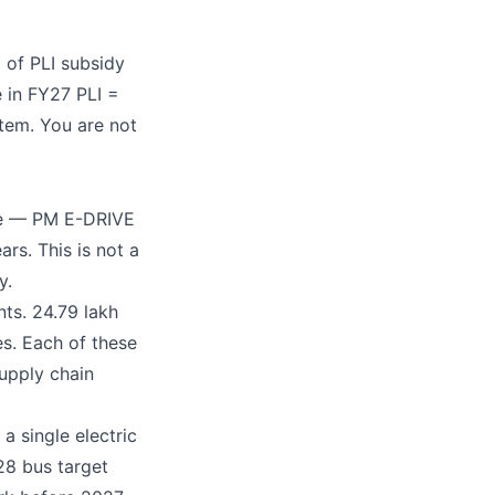
 of PLI subsidy
e in FY27 PLI =
stem. You are not
eme — PM E-DRIVE
rs. This is not a
y.
ts. 24.79 lakh
es. Each of these
supply chain
a single electric
28 bus target