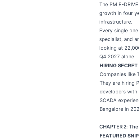
The PM E-DRIVE 
growth in four y
infrastructure.
Every single one
specialist, and a
looking at 22,00
Q4 2027 alone.
HIRING SECRET 
Companies like T
They are hiring 
developers with
SCADA experience
Bangalore in 202
CHAPTER 2: The D
FEATURED SNIPP