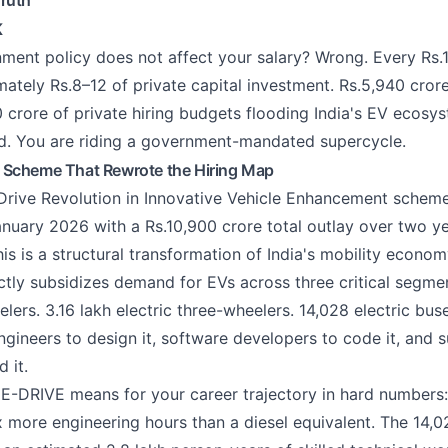
ruth
K
ment policy does not affect your salary? Wrong. Every Rs.1
ately Rs.8–12 of private capital investment. Rs.5,940 cror
 crore of private hiring budgets flooding India's EV ecosy
end. You are riding a government-mandated supercycle.
 Scheme That Rewrote the Hiring Map
 Drive Revolution in Innovative Vehicle Enhancement sch
anuary 2026 with a Rs.10,900 crore total outlay over two yea
is is a structural transformation of India's mobility econom
tly subsidizes demand for EVs across three critical segmen
lers. 3.16 lakh electric three-wheelers. 14,028 electric bus
ngineers to design it, software developers to code it, and 
 it.
E-DRIVE means for your career trajectory in hard numbers: 
x more engineering hours than a diesel equivalent. The 14,0