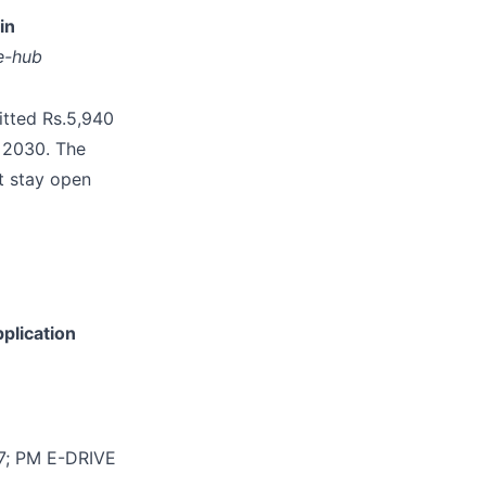
in
e-hub
itted Rs.5,940
y 2030. The
t stay open
plication
27; PM E-DRIVE