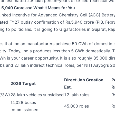
 an estimated 2.8 lakh person-years of skilled technical wo
s.5,940 Crore and What It Means for You
inked Incentive for Advanced Chemistry Cell (ACC) Batter
ated FY27 outlay confirmation of Rs.5,940 crore (PIB, Febr
g to politicians. It is going to Gigafactories in Gujarat, Ra
s that Indian manufacturers achieve 50 GWh of domestic 
ity. Today, India produces less than 5 GWh domestically.
 is your career opportunity. It is also roughly 85,000 dir
bs and 2.1 lakh indirect technical roles, per NITI Aayog's 
Direct Job Creation
P
2026 Target
Est.
R
W/3W)
28 lakh vehicles subsidised
1.2 lakh roles
R
14,028 buses
45,000 roles
R
commissioned