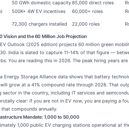
50 GWh domestic capacity
85,000 direct roles
R
e)
500K+ 4W EV incentives
60,000+ roles
R
72,300 chargers installed
22,000 roles
R
 Vision and the 60 Million Job Projection
 EV Outlook (2025 edition) projects 60 million green mobili
0. India is slated to capture 11–14% of that figure — betwe
jobs. You are reading this in 2026. The peak hiring years ar
ia Energy Storage Alliance data shows that battery techno
s will grow at a 41% compound rate through 2028. That out
g sector in the country, including IT services and semicond
utally clear: if you are not in EV now, you are paying a fo
 that compounds annually.
rastructure Mandate: 1,000 to 50,000
imately 1,000 public EV charging stations operational at th