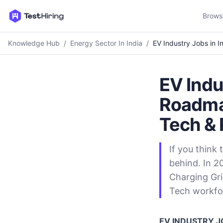
Brows
Knowledge Hub
/
Energy Sector In India
/
EV Industry Jobs in 
EV Indu
Roadmap
Tech & 
If you think 
behind. In 2
Charging Gri
Tech workfo
EV INDUSTRY JO