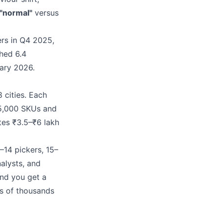
"normal"
versus
ers in Q4 2025,
hed 6.4
ary 2026.
 cities. Each
–15,000 SKUs and
tes ₹3.5–₹6 lakh
–14 pickers, 15–
alysts, and
and you get a
s of thousands