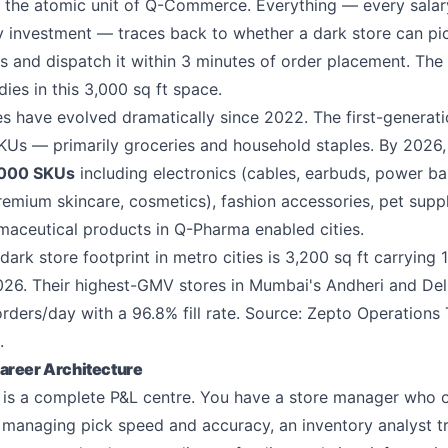
s the atomic unit of Q-Commerce. Everything — every salary
 investment — traces back to whether a dark store can pic
 and dispatch it within 3 minutes of order placement. The
dies in this 3,000 sq ft space.
res have evolved dramatically since 2022. The first-generati
Us — primarily groceries and household staples. By 2026,
,000 SKUs
including electronics (cables, earbuds, power b
remium skincare, cosmetics), fashion accessories, pet supp
rmaceutical products in Q-Pharma enabled cities.
ark store footprint in metro cities is 3,200 sq ft carrying 
26. Their highest-GMV stores in Mumbai's Andheri and Delh
rders/day with a 96.8% fill rate. Source: Zepto Operations
.
areer Architecture
e is a complete P&L centre. You have a store manager who
s managing pick speed and accuracy, an inventory analyst t