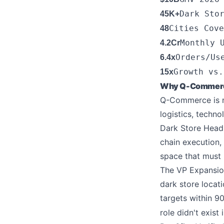
Dark Sto
45K+
Cities Cove
48
Monthly 
4.2Cr
Orders/Us
6.4x
Growth vs.
15x
Why Q-Commerce 
Q-Commerce is no
logistics, techn
Dark Store Head
chain execution,
space that must b
The VP Expansion
dark store locat
targets within 
role didn't exist