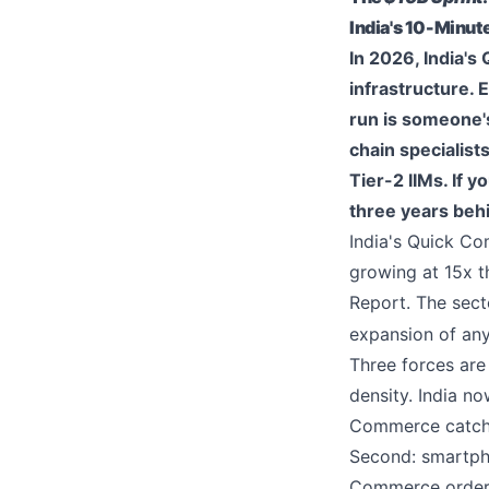
India's 10-Minu
In 2026, India's
infrastructure.
run is someone's
chain specialis
Tier-2 IIMs. If 
three years beh
India's Quick C
growing at 15x 
Report. The sec
expansion of any 
Three forces are 
density. India n
Commerce catchm
Second: smartpho
Commerce orders 