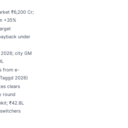
rket ₹6,200 Cr;
um +35%
arget
payback under
y 2026; city GM
0L
s from e-
(Taggd 2026)
tes clears
y round
kit; ₹42.8L
 switchers