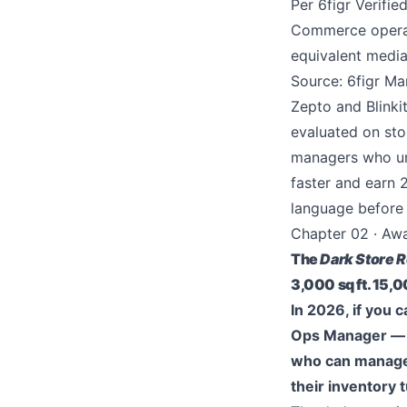
Per 6figr Verifi
Commerce operati
equivalent media
Source: 6figr Ma
Zepto and Blinki
evaluated on sto
managers who un
faster and earn 
language before y
Chapter 02 · Aw
The
Dark Store R
3,000 sq ft. 15,
In 2026, if you 
Ops Manager — y
who can manage 
their inventory 