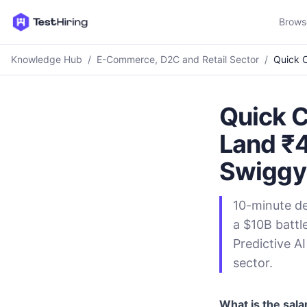
Brows
Knowledge Hub
/
E-Commerce, D2C and Retail Sector
/
Quick C
Quick 
Land ₹4
Swiggy
10-minute de
a $10B battl
Predictive AI
sector.
What is the sala