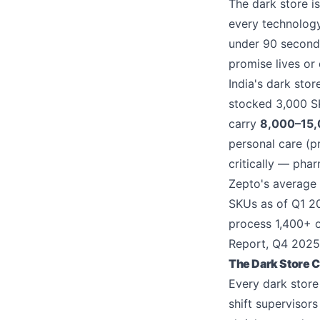
The dark store i
every technology
under 90 seconds
promise lives or 
India's dark sto
stocked 3,000 SK
carry
8,000–15
personal care (p
critically — pha
Zepto's average d
SKUs as of Q1 20
process 1,400+ o
Report, Q4 2025
The Dark Store C
Every dark stor
shift supervisor