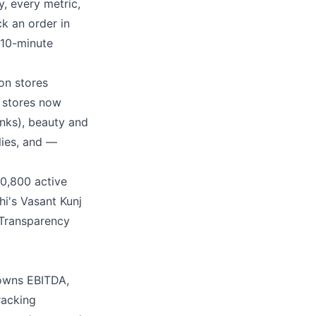
, every metric,
k an order in
 10-minute
on stores
 stores now
anks), beauty and
lies, and —
10,800 active
i's Vasant Kunj
 Transparency
 owns EBITDA,
racking