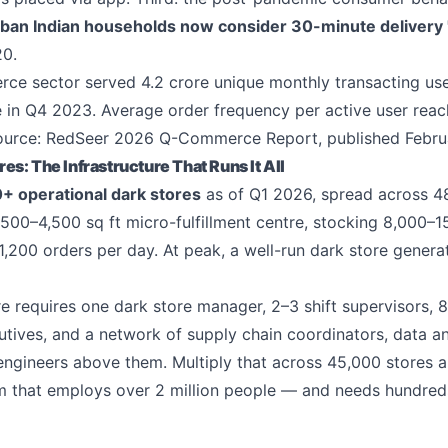
ban Indian households now consider 30-minute delivery 
20.
ce sector served 4.2 crore unique monthly transacting us
e in Q4 2023. Average order frequency per active user reac
ource: RedSeer 2026 Q-Commerce Report, published Febru
s: The Infrastructure That Runs It All
+ operational dark stores
as of Q1 2026, spread across 48
2,500–4,500 sq ft micro-fulfillment centre, stocking 8,000
,200 orders per day. At peak, a well-run dark store genera
re requires one dark store manager, 2–3 shift supervisors, 8
utives, and a network of supply chain coordinators, data an
ngineers above them. Multiply that across 45,000 stores 
m that employs over 2 million people — and needs hundred