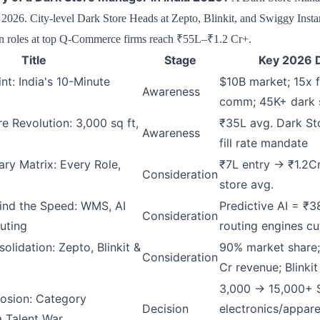
26. City-level Dark Store Heads at Zepto, Blinkit, and Swiggy Inst
 roles at top Q-Commerce firms reach ₹55L–₹1.2 Cr+.
Title
Stage
Key 2026 D
nt: India's 10-Minute
$10B market; 15x f
Awareness
comm; 45K+ dark 
e Revolution: 3,000 sq ft,
₹35L avg. Dark S
Awareness
fill rate mandate
ry Matrix: Every Role,
₹7L entry → ₹1.2C
Consideration
store avg.
ind the Speed: WMS, AI
Predictive AI = ₹3
Consideration
uting
routing engines c
lidation: Zepto, Blinkit &
90% market share;
Consideration
Cr revenue; Blinki
3,000 → 15,000+ 
osion: Category
Decision
electronics/appare
a Talent War