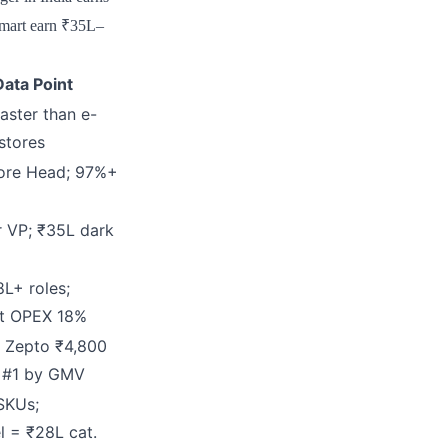
amart earn ₹35L–
ata Point
aster than e-
stores
tore Head; 97%+
r VP; ₹35L dark
8L+ roles;
ut OPEX 18%
 Zepto ₹4,800
t #1 by GMV
SKUs;
l = ₹28L cat.