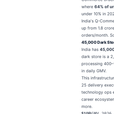
where
64% of ur
under 10% in 20
India's Q-Commer
up from 1.8 cror
orders/month. S
45,000 Dark Store
India has
45,000
dark store is a 
processing 400–1
in daily GMV.
This infrastructu
25 delivery exec
technology ops e
career ecosyste
more.
GMV 2026
$10B