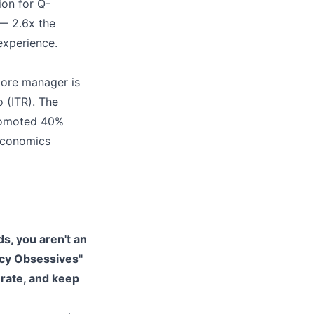
ion for Q-
— 2.6x the
experience.
tore manager is
 (ITR). The
romoted 40%
 economics
ds, you aren't an
ncy Obsessives"
 rate, and keep