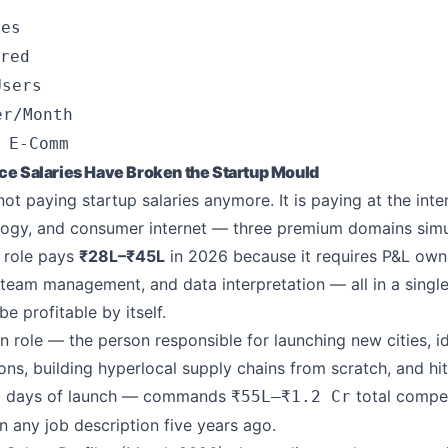
res
red
Users
er/Month
 E-Comm
Salaries Have Broken the Startup Mould
t paying startup salaries anymore. It is paying at the inte
ology, and consumer internet — three premium domains simu
 role pays
₹28L–₹45L
in 2026 because it requires P&L own
 team management, and data interpretation — all in a single
e profitable by itself.
 role — the person responsible for launching new cities, id
ions, building hyperlocal supply chains from scratch, and h
90 days of launch — commands
total compen
₹55L–₹1.2 Cr
 in any job description five years ago.