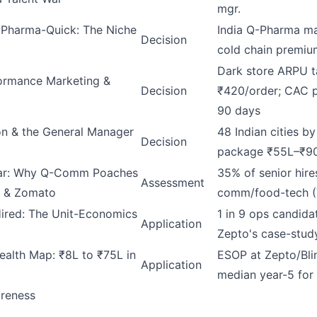
mgr.
 Pharma-Quick: The Niche
India Q-Pharma ma
Decision
cold chain premi
Dark store ARPU t
ormance Marketing &
Decision
₹420/order; CAC 
90 days
on & the General Manager
48 Indian cities b
Decision
package ₹55L–₹9
War: Why Q-Comm Poaches
35% of senior hire
Assessment
 & Zomato
comm/food-tech 
ired: The Unit-Economics
1 in 9 ops candida
Application
Zepto's case-stud
ealth Map: ₹8L to ₹75L in
ESOP at Zepto/Blin
Application
median year-5 for
areness