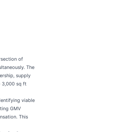
rsection of
ltaneously. The
ership, supply
 3,000 sq ft
entifying viable
itting GMV
sation. This