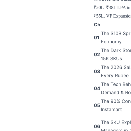
₹20L–₹38L LPA in 20
₹55L. VP Expansion
Ch
The $10B Spri
01
Economy
The Dark Stor
02
15K SKUs
The 2026 Sala
03
Every Rupee
The Tech Beh
04
Demand & Ro
The 90% Conso
05
Instamart
The SKU Expl
06
Managers in 