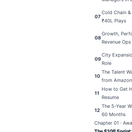
Cold Chain &
07
₹40L Plays
Growth, Perf
08
Revenue Ops
City Expansi
09
Role
The Talent 
10
from Amazon
How to Get H
11
Resume
The 5-Year W
12
60 Months
Chapter 01 · Aw
The
$10B Sprint
: