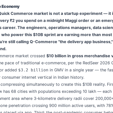
te Economy
 Quick Commerce market is not a startup experiment — it is
 Every ₹2 you spend on a midnight Maggi order or an eme
 career. The engineers, operations managers, data scient
ts who power this $10B sprint are earning more than mos
you're still calling Q-Commerce "the delivery app business,
ind.
ommerce market crossed
$10 billion in gross merchandise 
the pace of traditional e-commerce, per the RedSeer 202
tor added
in GMV in a single year — the fa
$3.2 billion
consumer internet vertical in Indian history.
compressing simultaneously to create this $10B reality. Firs
ow has 68 cities with populations exceeding 10 lakh — each
ent area where 3-kilometre delivery radii cover 200,000
ne penetration crossing 900 million active users, with 78
placed via app. Third: the post-pandemic consumer behavi