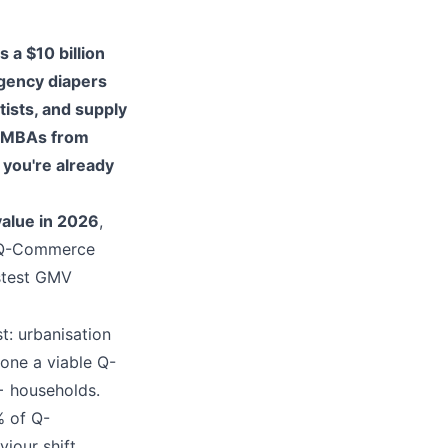
 a $10 billion
rgency diapers
ists, and supply
t MBAs from
" you're already
value in 2026
,
6 Q-Commerce
stest GMV
t: urbanisation
 one a viable Q-
+ households.
% of Q-
our shift,