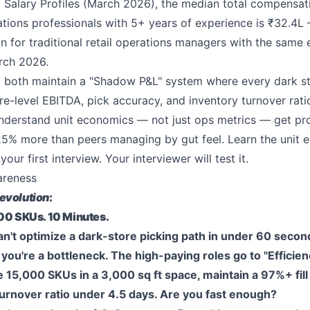
ed Salary Profiles (March 2026), the median total compensat
ons professionals with 5+ years of experience is ₹32.4L 
n for traditional retail operations managers with the same 
rch 2026.
t both maintain a "Shadow P&L" system where every dark s
re-level EBITDA, pick accuracy, and inventory turnover ratio
derstand unit economics — not just ops metrics — get p
25% more than peers managing by gut feel. Learn the unit
our first interview. Your interviewer will test it.
areness
evolution
:
000 SKUs. 10 Minutes.
can't optimize a dark-store picking path in under 60 secon
ou're a bottleneck. The high-paying roles go to "Efficie
15,000 SKUs in a 3,000 sq ft space, maintain a 97%+ fill
turnover ratio under 4.5 days. Are you fast enough?