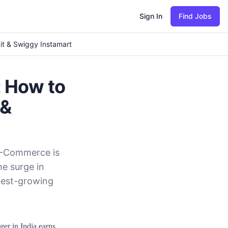
Sign In
Find Jobs
it & Swiggy Instamart
 How to
 &
 Q-Commerce is
he surge in
stest-growing
er in India earns