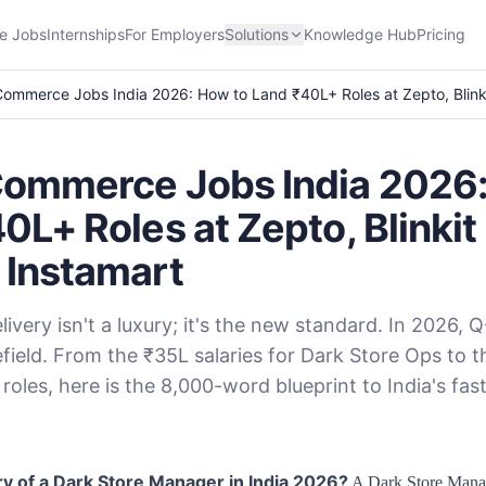
e Jobs
Internships
For Employers
Solutions
Knowledge Hub
Pricing
ommerce Jobs India 2026: How to Land ₹40L+ Roles at Zepto, Blink
Commerce Jobs India 2026:
0L+ Roles at Zepto, Blinkit
 Instamart
livery isn't a luxury; it's the new standard. In 2026,
efield. From the ₹35L salaries for Dark Store Ops to t
 roles, here is the 8,000-word blueprint to India's fa
ry of a Dark Store Manager in India 2026?
A Dark Store Manag