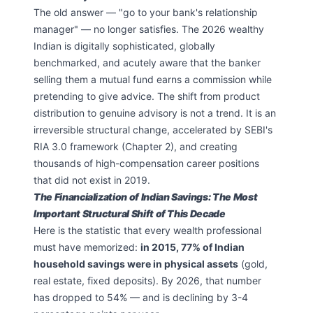
The old answer — "go to your bank's relationship
manager" — no longer satisfies. The 2026 wealthy
Indian is digitally sophisticated, globally
benchmarked, and acutely aware that the banker
selling them a mutual fund earns a commission while
pretending to give advice. The shift from product
distribution to genuine advisory is not a trend. It is an
irreversible structural change, accelerated by SEBI's
RIA 3.0 framework (Chapter 2), and creating
thousands of high-compensation career positions
that did not exist in 2019.
The Financialization of Indian Savings: The Most
Important Structural Shift of This Decade
Here is the statistic that every wealth professional
must have memorized:
in 2015, 77% of Indian
household savings were in physical assets
(gold,
real estate, fixed deposits). By 2026, that number
has dropped to 54% — and is declining by 3-4