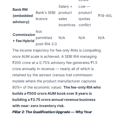
Salary +
Low —
Bank RM
Bank's SEBI
product
product
(embedded
₹18-45L
licence
sales
quotas
advisory)
incentives
conflict
Not
Commission
permitted
N/A
N/A
N/A
+ Fee Hybrid
post-RIA 3.0
The income trajectory for fee-only RIAs is compelling
once AUM scale is achieved. A SEBI RIA managing
₹200 crore at a 0.75% advisory fee generates ₹1.5
crore annually in revenue — nearly all of which is
retained by the advisor (versus trail commission
models where the product manufacturer captures
80%+ of the economic value).
The fee-only RIA who
builds a ₹500 crore AUM book over 8 years is
building a ₹3.75 crore annual revenue business
with near-zero inventory risk.
Pillar 2: The Qualification Upgrade — Why Your