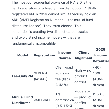
The most consequential provision of RIA 3.0 is the
hard separation of advisory from distribution. A SEBI-
registered RIA in 2026 cannot simultaneously hold an
ARN (AMFI Registration Number — the mutual fund
distributor licence). They must choose. This
separation is creating two distinct career tracks —
and two distinct income models — that are
fundamentally incompatible.
2026
Income
Client
Model
Registration
Income
Source
Alignment
Potential
Client-paid
₹40-
High — no
SEBI RIA
advisory
180L
Fee-Only RIA
product
(IA1/IA2)
fee (flat /
(AUM-
conflict
AUM %)
driven)
Moderate
Trail
₹15-80L
Mutual Fund
— product
AMFI ARN
commission
(AUM-
Distributor
conflict
(0.5-1.5%)
driven)
exists