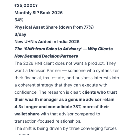
₹25,000Cr
Monthly SIP Book 2026
54%
Physical Asset Share (down from 77%)
3/day
New UHNIs Added in India 2026
The "Shift from Sales to Advisory" — Why Clients
Now Demand Decision Partners
The 2026 HNI client does not want a product. They
want a Decision Partner — someone who synthesizes
their financial, tax, estate, and business interests into
a coherent strategy that they can execute with
confidence. The research is clear:
clients who trust
their wealth manager as a genuine advisor retain
4.3x longer and consolidate 78% more of their
wallet share
with that advisor compared to
transaction-focused relationships.
The shift is being driven by three converging forces