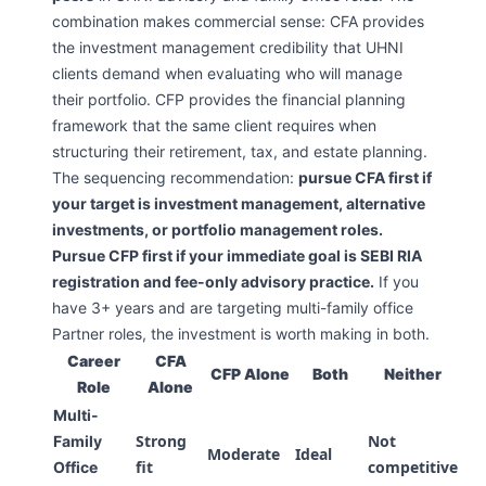
combination makes commercial sense: CFA provides
the investment management credibility that UHNI
clients demand when evaluating who will manage
their portfolio. CFP provides the financial planning
framework that the same client requires when
structuring their retirement, tax, and estate planning.
The sequencing recommendation:
pursue CFA first if
your target is investment management, alternative
investments, or portfolio management roles.
Pursue CFP first if your immediate goal is SEBI RIA
registration and fee-only advisory practice.
If you
have 3+ years and are targeting multi-family office
Partner roles, the investment is worth making in both.
Career
CFA
CFP Alone
Both
Neither
Role
Alone
Multi-
Strong
Not
Family
Moderate
Ideal
fit
competitive
Office