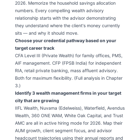
2026. Memorize the household savings allocation
numbers. Every compelling wealth advisory
relationship starts with the advisor demonstrating
they understand where the client's money currently
sits — and why it should move.
Choose your credential pathway based on your
target career track
CFA Level III (Private Wealth) for family offices, PMS,
AIF management. CFP (FPSB India) for independent
RIA, retail private banking, mass affluent advisory.
Both for maximum flexibility. (Full analysis in Chapter
3.)
Identify 3 wealth management firms in your target
city that are growing
IIFL Wealth, Nuvama (Edelweiss), Waterfield, Avendus
Wealth, 360 ONE WAM, White Oak Capital, and Trust
AMC are all in active hiring mode for 2026. Map their
AUM growth, client segment focus, and advisor
headcount trajectories using their annual reports and