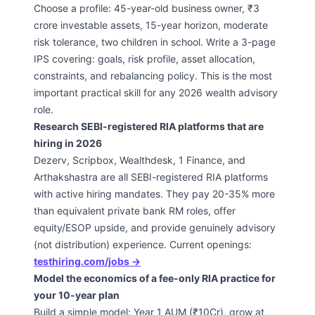
Choose a profile: 45-year-old business owner, ₹3
crore investable assets, 15-year horizon, moderate
risk tolerance, two children in school. Write a 3-page
IPS covering: goals, risk profile, asset allocation,
constraints, and rebalancing policy. This is the most
important practical skill for any 2026 wealth advisory
role.
Research SEBI-registered RIA platforms that are
hiring in 2026
Dezerv, Scripbox, Wealthdesk, 1 Finance, and
Arthakshastra are all SEBI-registered RIA platforms
with active hiring mandates. They pay 20-35% more
than equivalent private bank RM roles, offer
equity/ESOP upside, and provide genuinely advisory
(not distribution) experience. Current openings:
testhiring.com/jobs →
Model the economics of a fee-only RIA practice for
your 10-year plan
Build a simple model: Year 1 AUM (₹10Cr), grow at