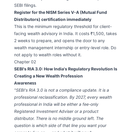
SEBI filings.
Register for the NISM Series V-A (Mutual Fund
Distributors) certification immediately
This is the minimum regulatory threshold for client-
facing wealth advisory in India. It costs ₹1,500, takes
2 weeks to prepare, and opens the door to any
wealth management internship or entry-level role. Do
not apply to wealth roles without it.
Chapter 02
SEBI's RIA 3.0: How India's Regulatory Revolution Is
Creating a New Wealth Profession
Awareness
"SEBI's RIA 3.0 is not a compliance update. It is a
professional reclassification. By 2027, every wealth
professional in India will be either a fee-only
Registered Investment Adviser or a product
distributor. There is no middle ground left. The
question is which side of that line you want your