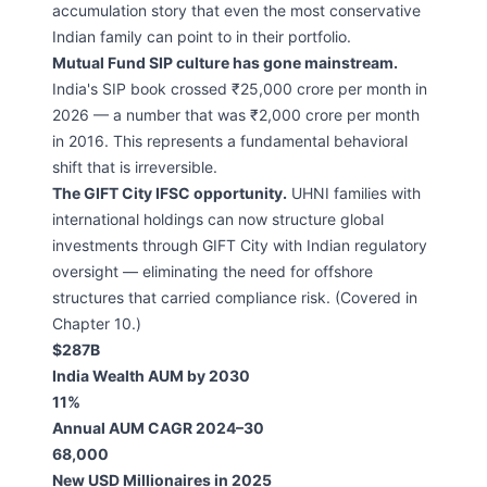
accumulation story that even the most conservative
Indian family can point to in their portfolio.
Mutual Fund SIP culture has gone mainstream.
India's SIP book crossed ₹25,000 crore per month in
2026 — a number that was ₹2,000 crore per month
in 2016. This represents a fundamental behavioral
shift that is irreversible.
The GIFT City IFSC opportunity.
UHNI families with
international holdings can now structure global
investments through GIFT City with Indian regulatory
oversight — eliminating the need for offshore
structures that carried compliance risk. (Covered in
Chapter 10.)
$287B
India Wealth AUM by 2030
11%
Annual AUM CAGR 2024–30
68,000
New USD Millionaires in 2025