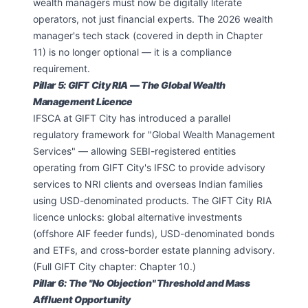
wealth managers must now be digitally literate
operators, not just financial experts. The 2026 wealth
manager's tech stack (covered in depth in Chapter
11) is no longer optional — it is a compliance
requirement.
Pillar 5: GIFT City RIA — The Global Wealth
Management Licence
IFSCA at GIFT City has introduced a parallel
regulatory framework for "Global Wealth Management
Services" — allowing SEBI-registered entities
operating from GIFT City's IFSC to provide advisory
services to NRI clients and overseas Indian families
using USD-denominated products. The GIFT City RIA
licence unlocks: global alternative investments
(offshore AIF feeder funds), USD-denominated bonds
and ETFs, and cross-border estate planning advisory.
(Full GIFT City chapter: Chapter 10.)
Pillar 6: The "No Objection" Threshold and Mass
Affluent Opportunity