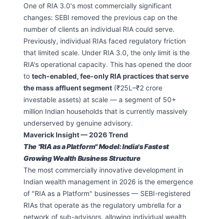
One of RIA 3.0's most commercially significant
changes: SEBI removed the previous cap on the
number of clients an individual RIA could serve.
Previously, individual RIAs faced regulatory friction
that limited scale. Under RIA 3.0, the only limit is the
RIA's operational capacity. This has opened the door
to
tech-enabled, fee-only RIA practices that serve
the mass affluent segment
(₹25L–₹2 crore
investable assets) at scale — a segment of 50+
million Indian households that is currently massively
underserved by genuine advisory.
Maverick Insight — 2026 Trend
The "RIA as a Platform" Model: India's Fastest
Growing Wealth Business Structure
The most commercially innovative development in
Indian wealth management in 2026 is the emergence
of "RIA as a Platform" businesses — SEBI-registered
RIAs that operate as the regulatory umbrella for a
network of sub-advisors, allowing individual wealth