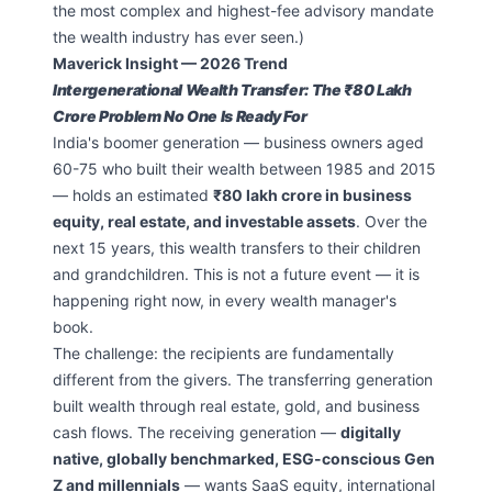
the most complex and highest-fee advisory mandate
the wealth industry has ever seen.)
Maverick Insight — 2026 Trend
Intergenerational Wealth Transfer: The ₹80 Lakh
Crore Problem No One Is Ready For
India's boomer generation — business owners aged
60-75 who built their wealth between 1985 and 2015
— holds an estimated
₹80 lakh crore in business
equity, real estate, and investable assets
. Over the
next 15 years, this wealth transfers to their children
and grandchildren. This is not a future event — it is
happening right now, in every wealth manager's
book.
The challenge: the recipients are fundamentally
different from the givers. The transferring generation
built wealth through real estate, gold, and business
cash flows. The receiving generation —
digitally
native, globally benchmarked, ESG-conscious Gen
Z and millennials
— wants SaaS equity, international