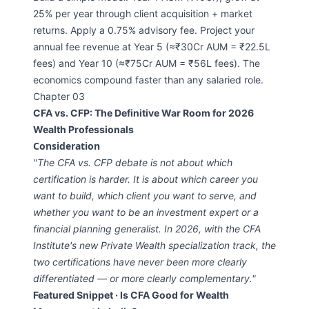
25% per year through client acquisition + market
returns. Apply a 0.75% advisory fee. Project your
annual fee revenue at Year 5 (≈₹30Cr AUM = ₹22.5L
fees) and Year 10 (≈₹75Cr AUM = ₹56L fees). The
economics compound faster than any salaried role.
Chapter 03
CFA vs. CFP: The Definitive War Room for 2026
Wealth Professionals
Consideration
"The CFA vs. CFP debate is not about which
certification is harder. It is about which career you
want to build, which client you want to serve, and
whether you want to be an investment expert or a
financial planning generalist. In 2026, with the CFA
Institute's new Private Wealth specialization track, the
two certifications have never been more clearly
differentiated — or more clearly complementary."
Featured Snippet · Is CFA Good for Wealth