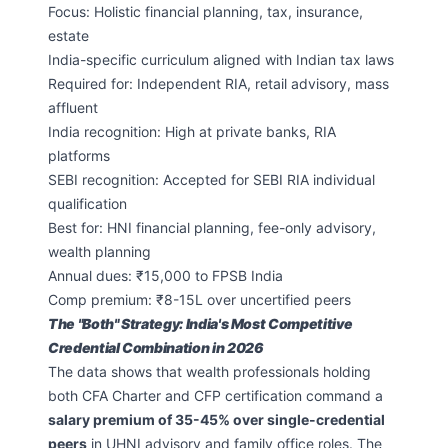
Focus: Holistic financial planning, tax, insurance,
estate
India-specific curriculum aligned with Indian tax laws
Required for: Independent RIA, retail advisory, mass
affluent
India recognition: High at private banks, RIA
platforms
SEBI recognition: Accepted for SEBI RIA individual
qualification
Best for: HNI financial planning, fee-only advisory,
wealth planning
Annual dues: ₹15,000 to FPSB India
Comp premium: ₹8-15L over uncertified peers
The "Both" Strategy: India's Most Competitive
Credential Combination in 2026
The data shows that wealth professionals holding
both CFA Charter and CFP certification command a
salary premium of 35-45% over single-credential
peers
in UHNI advisory and family office roles. The