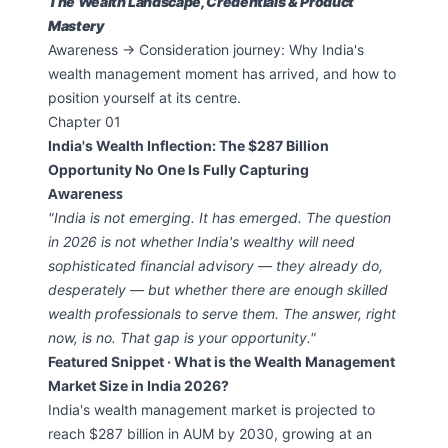
The Wealth Landscape, Credentials & Product
Mastery
Awareness → Consideration journey: Why India's
wealth management moment has arrived, and how to
position yourself at its centre.
Chapter 01
India's Wealth Inflection: The $287 Billion
Opportunity No One Is Fully Capturing
Awareness
"India is not emerging. It has emerged. The question
in 2026 is not whether India's wealthy will need
sophisticated financial advisory — they already do,
desperately — but whether there are enough skilled
wealth professionals to serve them. The answer, right
now, is no. That gap is your opportunity."
Featured Snippet · What is the Wealth Management
Market Size in India 2026?
India's wealth management market is projected to
reach $287 billion in AUM by 2030, growing at an