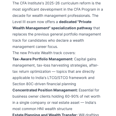
The CFA Institute's 2025-26 curriculum reform is the
most significant development in the CFA Program in a
decade for wealth management professionals. The
Level III exam now offers a
dedicated "Private
Wealth Management" specialization pathway
that
replaces the previous general portfolio management
track for candidates who declare a wealth
management career focus.
The new Private Wealth track covers:
Tax-Aware Portfolio Management:
Capital gains
management, tax-loss harvesting strategies, after-
tax return optimization — topics that are directly
applicable to India's LTCG/STCG framework and
Section 80C-driven financial planning
Concentrated Position Management:
Essential for
business owner clients holding 60-90% of net worth
in a single company or real estate asset — India's
most common HNI wealth structure
Estate Planning and Wealth Transfer:
Will drafting,