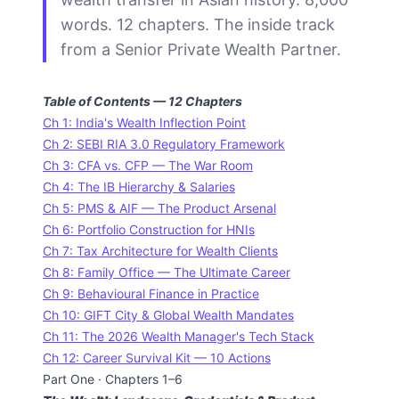
words. 12 chapters. The inside track
from a Senior Private Wealth Partner.
Table of Contents — 12 Chapters
Ch 1: India's Wealth Inflection Point
Ch 2: SEBI RIA 3.0 Regulatory Framework
Ch 3: CFA vs. CFP — The War Room
Ch 4: The IB Hierarchy & Salaries
Ch 5: PMS & AIF — The Product Arsenal
Ch 6: Portfolio Construction for HNIs
Ch 7: Tax Architecture for Wealth Clients
Ch 8: Family Office — The Ultimate Career
Ch 9: Behavioural Finance in Practice
Ch 10: GIFT City & Global Wealth Mandates
Ch 11: The 2026 Wealth Manager's Tech Stack
Ch 12: Career Survival Kit — 10 Actions
Part One · Chapters 1–6