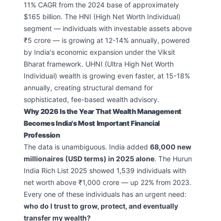
11% CAGR from the 2024 base of approximately
$165 billion. The HNI (High Net Worth Individual)
segment — individuals with investable assets above
₹5 crore — is growing at 12-14% annually, powered
by India's economic expansion under the Viksit
Bharat framework. UHNI (Ultra High Net Worth
Individual) wealth is growing even faster, at 15-18%
annually, creating structural demand for
sophisticated, fee-based wealth advisory.
Why 2026 Is the Year That Wealth Management
Becomes India's Most Important Financial
Profession
The data is unambiguous. India added
68,000 new
millionaires (USD terms) in 2025 alone
. The Hurun
India Rich List 2025 showed 1,539 individuals with
net worth above ₹1,000 crore — up 22% from 2023.
Every one of these individuals has an urgent need:
who do I trust to grow, protect, and eventually
transfer my wealth?