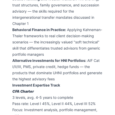
trust structures, family governance, and succession
advisory — the skills required for the
intergenerational transfer mandates discussed in
Chapter 1
Behavioral Finance in Practice:
Applying Kahneman-
Thaler frameworks to real client decision-making
scenarios — the increasingly valued "soft technical"
skill that differentiates trusted advisors from generic
portfolio managers
Alternative Investments for HNI Portfolios:
AIF Cat
I/II/III, PMS, private credit, hedge funds — the
products that dominate UHNI portfolios and generate
the highest advisory fees
Investment Expertise Track
CFA Charter
3 levels, avg. 4-5 years to complete
Pass rate: Level I 45%, Level II 44%, Level III 52%
Focus: Investment analysis, portfolio management,