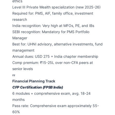
ethics
Level III Private Wealth specialization (new 2025-26)
Required for: PMS, AIF, family office, investment
research
India recognition: Very high at MFOs, PE, and IBs
SEBI recognition: Mandatory for PMS Portfolio
Manager
Best for: UHNI advisory, alternative investments, fund
management
Annual dues: USD 275 + India chapter membership
Comp premium: ₹15-25L over non-CFA peers at
senior levels
vs
Financial Planning Track
CFP Certification (FPSB India)
6 modules + comprehensive exam, avg. 18-24
months
Pass rate: Comprehensive exam approximately 55-
60%