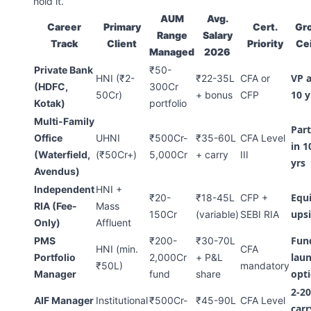
hold it.
AUM
Avg.
Career
Primary
Cert.
Gr
Range
Salary
Track
Client
Priority
Cei
Managed
2026
Private Bank
₹50-
VP a
HNI (₹2-
₹22-35L
CFA or
(HDFC,
300Cr
10 y
50Cr)
+ bonus
CFP
Kotak)
portfolio
Multi-Family
Par
Office
UHNI
₹500Cr-
₹35-60L
CFA Level
in 1
(Waterfield,
(₹50Cr+)
5,000Cr
+ carry
III
yrs
Avendus)
Independent
HNI +
Equ
₹20-
₹18-45L
CFP +
RIA (Fee-
Mass
ups
150Cr
(variable)
SEBI RIA
Only)
Affluent
Fun
PMS
₹200-
₹30-70L
HNI (min.
CFA
lau
Portfolio
2,000Cr
+ P&L
₹50L)
mandatory
opt
Manager
fund
share
2-20
AIF Manager
Institutional
₹500Cr-
₹45-90L
CFA Level
carr