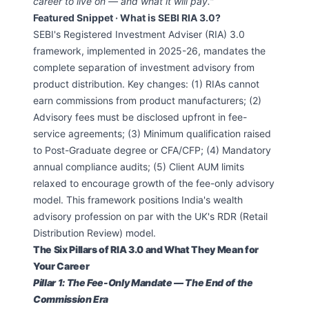
career to live on — and what it will pay."
Featured Snippet · What is SEBI RIA 3.0?
SEBI's Registered Investment Adviser (RIA) 3.0
framework, implemented in 2025-26, mandates the
complete separation of investment advisory from
product distribution. Key changes: (1) RIAs cannot
earn commissions from product manufacturers; (2)
Advisory fees must be disclosed upfront in fee-
service agreements; (3) Minimum qualification raised
to Post-Graduate degree or CFA/CFP; (4) Mandatory
annual compliance audits; (5) Client AUM limits
relaxed to encourage growth of the fee-only advisory
model. This framework positions India's wealth
advisory profession on par with the UK's RDR (Retail
Distribution Review) model.
The Six Pillars of RIA 3.0 and What They Mean for
Your Career
Pillar 1: The Fee-Only Mandate — The End of the
Commission Era