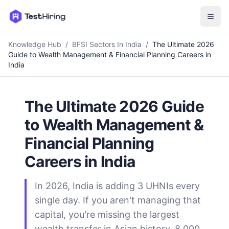
Knowledge Hub
/
BFSI Sectors In India
/
The Ultimate 2026
Guide to Wealth Management & Financial Planning Careers in
India
The Ultimate 2026 Guide
to Wealth Management &
Financial Planning
Careers in India
In 2026, India is adding 3 UHNIs every
single day. If you aren't managing that
capital, you're missing the largest
wealth transfer in Asian history. 8,000