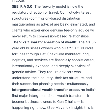
in 2026:
SEBI RIA 3.0:
The fee-only model is now the
regulatory direction of travel. Conflict-of-interest
structures (commission-based distribution
masquerading as advice) are being eliminated, and
clients who experience genuine fee-only advice will
never return to commission-based relationships.
The Viksit Bharat generation of wealth:
The 40-55
year old business owners who built ₹50-500 crore
fortunes through Gati Shakti-era manufacturing,
logistics, and services are financially sophisticated,
internationally exposed, and deeply skeptical of
generic advice. They require advisors who
understand their industry, their tax structure, and
their succession planning needs simultaneously.
Intergenerational wealth transfer pressure:
India's
first major intergenerational wealth transfer — from
boomer business owners to Gen Z heirs — is
happening right now. (See Maverick Insight: this is