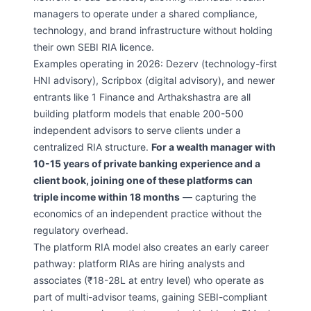
managers to operate under a shared compliance,
technology, and brand infrastructure without holding
their own SEBI RIA licence.
Examples operating in 2026: Dezerv (technology-first
HNI advisory), Scripbox (digital advisory), and newer
entrants like 1 Finance and Arthakshastra are all
building platform models that enable 200-500
independent advisors to serve clients under a
centralized RIA structure.
For a wealth manager with
10-15 years of private banking experience and a
client book, joining one of these platforms can
triple income within 18 months
— capturing the
economics of an independent practice without the
regulatory overhead.
The platform RIA model also creates an early career
pathway: platform RIAs are hiring analysts and
associates (₹18-28L at entry level) who operate as
part of multi-advisor teams, gaining SEBI-compliant