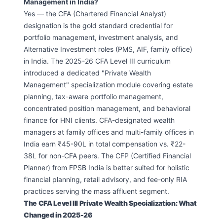
Management in India?
Yes — the CFA (Chartered Financial Analyst)
designation is the gold standard credential for
portfolio management, investment analysis, and
Alternative Investment roles (PMS, AIF, family office)
in India. The 2025-26 CFA Level III curriculum
introduced a dedicated "Private Wealth
Management" specialization module covering estate
planning, tax-aware portfolio management,
concentrated position management, and behavioral
finance for HNI clients. CFA-designated wealth
managers at family offices and multi-family offices in
India earn ₹45-90L in total compensation vs. ₹22-
38L for non-CFA peers. The CFP (Certified Financial
Planner) from FPSB India is better suited for holistic
financial planning, retail advisory, and fee-only RIA
practices serving the mass affluent segment.
The CFA Level III Private Wealth Specialization: What
Changed in 2025-26