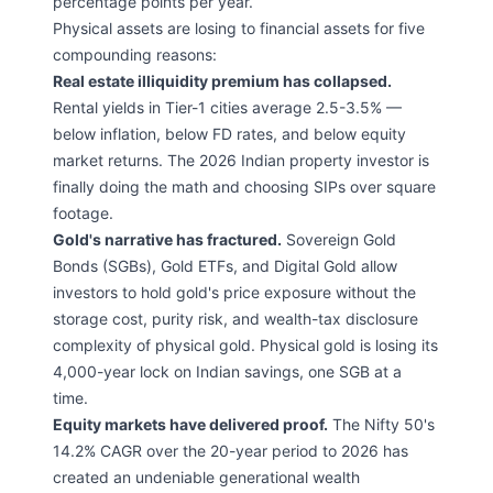
percentage points per year.
Physical assets are losing to financial assets for five
compounding reasons:
Real estate illiquidity premium has collapsed.
Rental yields in Tier-1 cities average 2.5-3.5% —
below inflation, below FD rates, and below equity
market returns. The 2026 Indian property investor is
finally doing the math and choosing SIPs over square
footage.
Gold's narrative has fractured.
Sovereign Gold
Bonds (SGBs), Gold ETFs, and Digital Gold allow
investors to hold gold's price exposure without the
storage cost, purity risk, and wealth-tax disclosure
complexity of physical gold. Physical gold is losing its
4,000-year lock on Indian savings, one SGB at a
time.
Equity markets have delivered proof.
The Nifty 50's
14.2% CAGR over the 20-year period to 2026 has
created an undeniable generational wealth