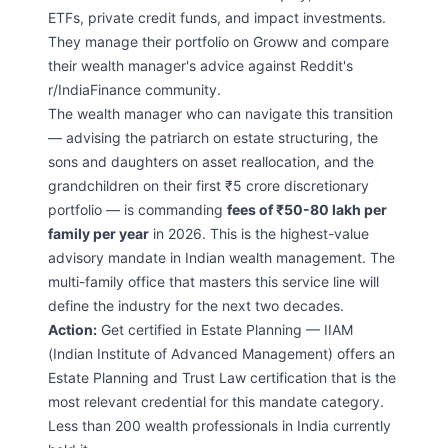
ETFs, private credit funds, and impact investments.
They manage their portfolio on Groww and compare
their wealth manager's advice against Reddit's
r/IndiaFinance community.
The wealth manager who can navigate this transition
— advising the patriarch on estate structuring, the
sons and daughters on asset reallocation, and the
grandchildren on their first ₹5 crore discretionary
portfolio — is commanding
fees of ₹50-80 lakh per
family per year
in 2026. This is the highest-value
advisory mandate in Indian wealth management. The
multi-family office that masters this service line will
define the industry for the next two decades.
Action:
Get certified in Estate Planning — IIAM
(Indian Institute of Advanced Management) offers an
Estate Planning and Trust Law certification that is the
most relevant credential for this mandate category.
Less than 200 wealth professionals in India currently