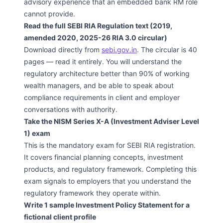
advisory experience that an embedded bank RM role
cannot provide.
Read the full SEBI RIA Regulation text (2019,
amended 2020, 2025-26 RIA 3.0 circular)
Download directly from
sebi.gov.in
. The circular is 40
pages — read it entirely. You will understand the
regulatory architecture better than 90% of working
wealth managers, and be able to speak about
compliance requirements in client and employer
conversations with authority.
Take the NISM Series X-A (Investment Adviser Level
1) exam
This is the mandatory exam for SEBI RIA registration.
It covers financial planning concepts, investment
products, and regulatory framework. Completing this
exam signals to employers that you understand the
regulatory framework they operate within.
Write 1 sample Investment Policy Statement for a
fictional client profile