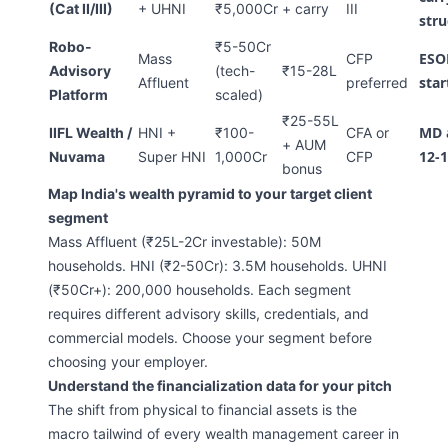
(Cat II/III)
+ UHNI
₹5,000Cr
+ carry
III
stru
Robo-
₹5-50Cr
ESOP
Mass
CFP
Advisory
(tech-
₹15-28L
sta
Affluent
preferred
Platform
scaled)
₹25-55L
MD 
IIFL Wealth /
HNI +
₹100-
CFA or
+ AUM
12-1
Nuvama
Super HNI
1,000Cr
CFP
bonus
Map India's wealth pyramid to your target client
segment
Mass Affluent (₹25L-2Cr investable): 50M
households. HNI (₹2-50Cr): 3.5M households. UHNI
(₹50Cr+): 200,000 households. Each segment
requires different advisory skills, credentials, and
commercial models. Choose your segment before
choosing your employer.
Understand the financialization data for your pitch
The shift from physical to financial assets is the
macro tailwind of every wealth management career in