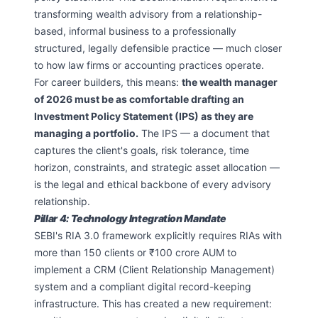
transforming wealth advisory from a relationship-
based, informal business to a professionally
structured, legally defensible practice — much closer
to how law firms or accounting practices operate.
For career builders, this means:
the wealth manager
of 2026 must be as comfortable drafting an
Investment Policy Statement (IPS) as they are
managing a portfolio.
The IPS — a document that
captures the client's goals, risk tolerance, time
horizon, constraints, and strategic asset allocation —
is the legal and ethical backbone of every advisory
relationship.
Pillar 4: Technology Integration Mandate
SEBI's RIA 3.0 framework explicitly requires RIAs with
more than 150 clients or ₹100 crore AUM to
implement a CRM (Client Relationship Management)
system and a compliant digital record-keeping
infrastructure. This has created a new requirement: