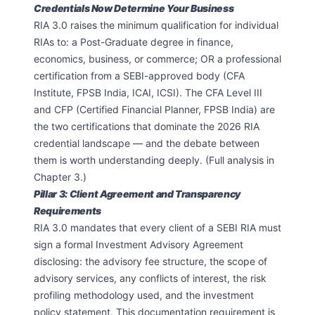
Credentials Now Determine Your Business
RIA 3.0 raises the minimum qualification for individual
RIAs to: a Post-Graduate degree in finance,
economics, business, or commerce; OR a professional
certification from a SEBI-approved body (CFA
Institute, FPSB India, ICAI, ICSI). The CFA Level III
and CFP (Certified Financial Planner, FPSB India) are
the two certifications that dominate the 2026 RIA
credential landscape — and the debate between
them is worth understanding deeply. (Full analysis in
Chapter 3.)
Pillar 3: Client Agreement and Transparency
Requirements
RIA 3.0 mandates that every client of a SEBI RIA must
sign a formal Investment Advisory Agreement
disclosing: the advisory fee structure, the scope of
advisory services, any conflicts of interest, the risk
profiling methodology used, and the investment
policy statement. This documentation requirement is