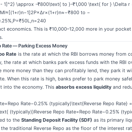
 - 1]^2} \approx -₹800\text{ to }-₹1,000 \text{ for } \Delta r
EMI≈
[(1+r)n−1]2P×Δr×(1+r)n
​≈−₹800 to −
.25%,
P
=₹50L,n=240
ract economics. This is ₹10,000–12,000 more in your pocke
s.
o Rate — Parking Excess Money
po Rate
is the rate at which the RBI borrows money from 
y, the rate at which banks park excess funds with the RBI o
more money than they can profitably lend, they park it wit
e. When this rate is high, banks prefer to park money safel
 it into the economy. This
absorbs excess liquidity
and redu
te=Repo Rate−0.25% (typically)\text{Reverse Repo Rate} =
text{ (typically)}Reverse Repo Rate=Repo Rate−0.25% (typic
ed to the
Standing Deposit Facility (SDF)
as its primary liq
the traditional Reverse Repo as the floor of the interest rat