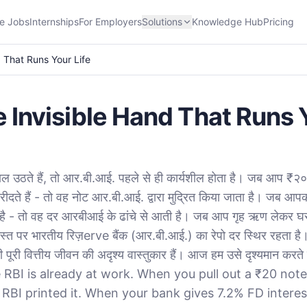
e Jobs
Internships
For Employers
Solutions
Knowledge Hub
Pricing
d That Runs Your Life
e Invisible Hand That Runs 
ल उठते हैं, तो आर.बी.आई. पहले से ही कार्यशील होता है। जब आप ₹
ीदते हैं - तो वह नोट आर.बी.आई. द्वारा मुद्रित किया जाता है। जब आप
है - तो वह दर आरबीआई के ढांचे से आती है। जब आप गृह ऋण लेकर घर 
्त पर भारतीय रिज़erve बैंक (आर.बी.आई.) का रेपो दर स्थिर रहता ह
री वित्तीय जीवन की अदृश्य वास्तुकार हैं। आज हम उसे दृश्यमान कर
 RBI is already at work. When you pull out a ₹20 note
 RBI printed it. When your bank gives 7.2% FD interes