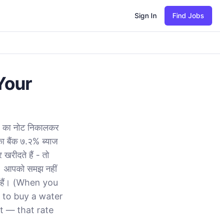
Sign In
Find Jobs
Your
२० का नोट निकालकर
का बैंक ७.२% ब्याज
खरीदते हैं - तो
ै। आपको समझ नहीं
ते हैं। (When you
 to buy a water
t — that rate