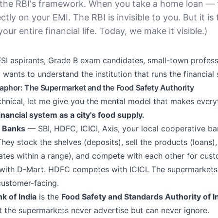
the RBI's framework. When you take a home loan — 
ectly on your EMI. The RBI is invisible to you. But it is 
your entire financial life. Today, we make it visible.)
SI aspirants, Grade B exam candidates, small-town profess
 wants to understand the institution that runs the financial
phor: The Supermarket and the Food Safety Authority
hnical, let me give you the mental model that makes everyt
inancial system as a city's food supply.
 Banks
— SBI, HDFC, ICICI, Axis, your local cooperative b
hey stock the shelves (deposits), sell the products (loans),
 rates within a range), and compete with each other for cus
ith D-Mart. HDFC competes with ICICI. The supermarkets a
customer-facing.
k of India
is the
Food Safety and Standards Authority of I
at the supermarkets never advertise but can never ignore.