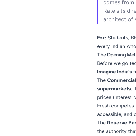
comes from 
Rate sits dir
architect of 
For:
Students, BF
every Indian who
The Opening Meta
Before we go tec
Imagine India's f
The
Commercial
supermarkets.
T
prices (interest
Fresh competes w
accessible, and 
The
Reserve Ban
the authority th