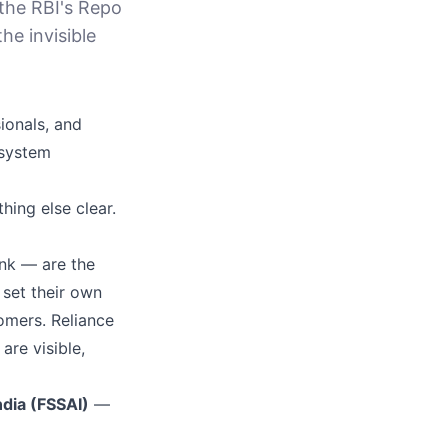
the RBI's Repo
the invisible
ionals, and
 system
hing else clear.
ank — are the
 set their own
tomers. Reliance
re visible,
ndia (FSSAI)
—