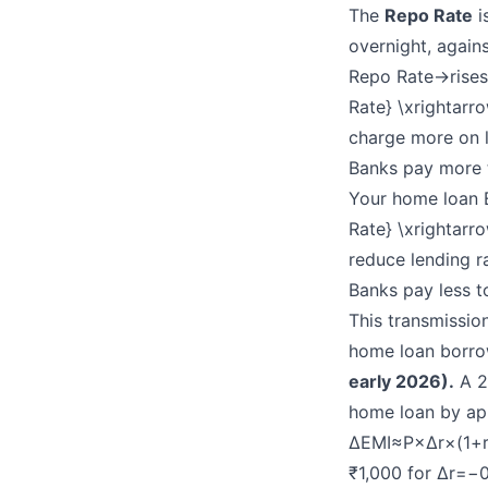
The
Repo Rate
i
overnight, agains
Repo Rate→rises
Rate} \xrightarr
charge more on l
Banks pay more 
Your home loan 
Rate} \xrightarro
reduce lending r
Banks pay less t
This transmissio
home loan borrow
early 2026).
A 2
home loan by ap
ΔEMI≈P×Δr×(1+r
₹1,000 for Δr=−0