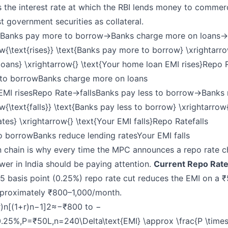
s the interest rate at which the RBI lends money to commer
t government securities as collateral.
Banks pay more to borrow→Banks charge more on loans→Y
ow{\text{rises}} \text{Banks pay more to borrow} \xrightarr
oans} \xrightarrow{} \text{Your home loan EMI rises}Repo 
to borrow​Banks charge more on loans​
EMI risesRepo Rate→fallsBanks pay less to borrow→Banks r
w{\text{falls}} \text{Banks pay less to borrow} \xrightarrow
ates} \xrightarrow{} \text{Your EMI falls}Repo Rate
falls
o borrow​Banks reduce lending rates​Your EMI falls
n chain is why every time the MPC announces a repo rate c
er in India should be paying attention.
Current Repo Rate
5 basis point (0.25%) repo rate cut reduces the EMI on a ₹
proximately ₹800–1,000/month.
)n[(1+r)n−1]2≈−₹800 to −
.25%,P=₹50L,n=240\Delta\text{EMI} \approx \frac{P \times 