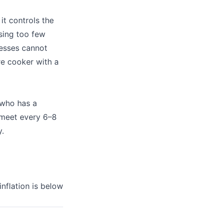
it controls the
sing too few
nesses cannot
re cooker with a
 who has a
 meet every 6–8
.
inflation is below