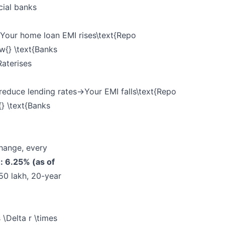
cial banks
our home loan EMI rises\text{Repo
ow{} \text{Banks
Rate
rises
educe lending rates→Your EMI falls\text{Repo
{} \text{Banks
hange, every
: 6.25% (as of
50 lakh, 20-year
\Delta r \times