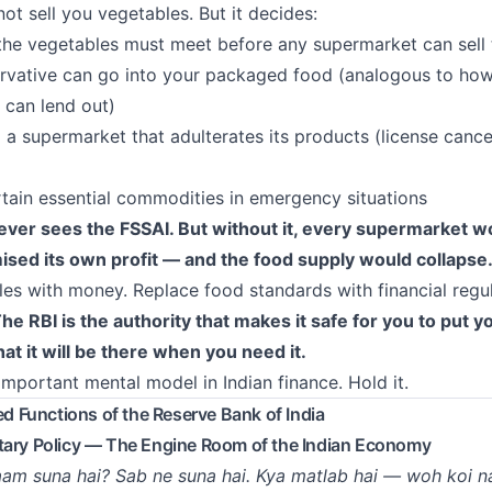
ot sell you vegetables. But it decides:
the vegetables must meet before any supermarket can sell
vative can go into your packaged food (analogous to ho
 can lend out)
a supermarket that adulterates its products (license cancel
rtain essential commodities in emergency situations
ver sees the FSSAI. But without it, every supermarket w
sed its own profit — and the food supply would collapse
es with money. Replace food standards with financial regu
he RBI is the authority that makes it safe for you to put 
hat it will be there when you need it.
important mental model in Indian finance. Hold it.
led Functions of the Reserve Bank of India
tary Policy — The Engine Room of the Indian Economy
am suna hai? Sab ne suna hai. Kya matlab hai — woh koi na