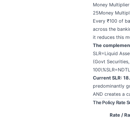
Money Multiplier
25Money Multipl
Every ₹100 of ba
across the banki
it reduces this m
The complementar
SLR=Liquid Asset
(Govt Securities
100\%
S
L
R
=
NDTLL
Current SLR: 1
predominantly go
AND creates a ca
The Policy Rate 
Rate / Ra