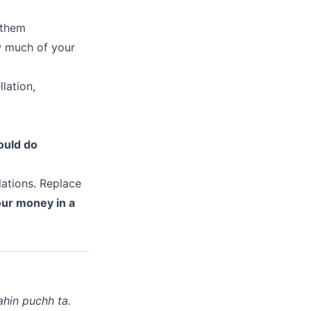
 them
w much of your
lation,
ould do
.
lations. Replace
your money in a
hin puchh ta.