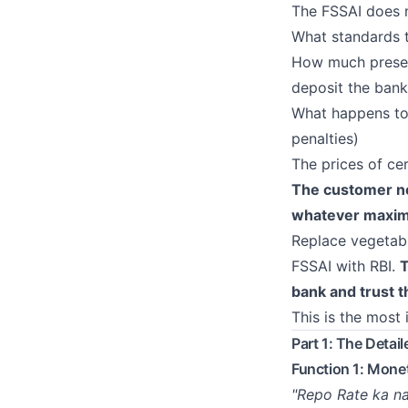
The FSSAI does n
What standards 
How much preser
deposit the bank
What happens to 
penalties)
The prices of ce
The customer ne
whatever maximi
Replace vegetabl
FSSAI with RBI.
T
bank and trust t
This is the most 
Part 1: The Detai
Function 1: Mone
"Repo Rate ka na