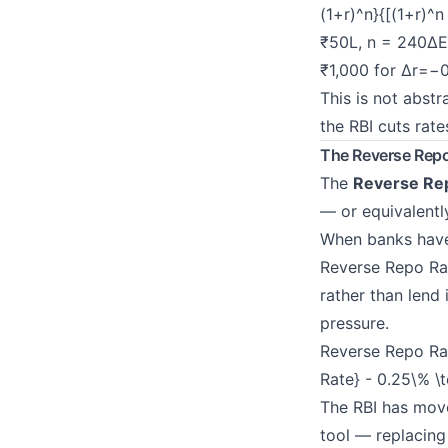
(1+r)^n}{[(1+r)^n
₹50L, n = 240Δ
₹1,000 for Δ
r
=−0
This is not abst
the RBI cuts rate
The Reverse Rep
The
Reverse Re
— or equivalentl
When banks have 
Reverse Repo Rat
rather than lend
pressure.
Reverse Repo Ra
Rate} - 0.25\% \
The RBI has mov
tool — replacing 