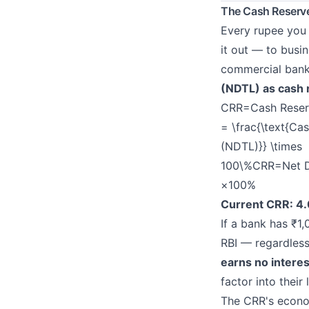
The Cash Reserve
Every rupee you 
it out — to busin
commercial ban
(NDTL) as cash 
CRR=Cash Reserv
= \frac{\text{Ca
(NDTL)}} \times
100\%
CRR
=
Net 
×100%
Current CRR: 4
If a bank has ₹1
RBI — regardless
earns no interes
factor into their
The CRR's econo