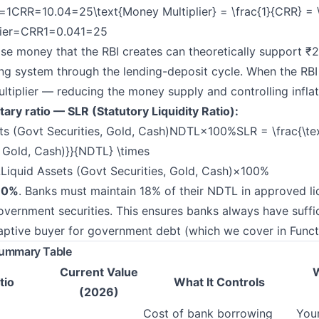
=1CRR=10.04=25\text{Money Multiplier} = \frac{1}{CRR} = \
ier=
CRR1
​=
0.041
​=25
se money that the RBI creates can theoretically support ₹
ng system through the lending-deposit cycle. When the RBI
ultiplier — reducing the money supply and controlling inflat
y ratio — SLR (Statutory Liquidity Ratio):
s (Govt Securities, Gold, Cash)NDTL×100%SLR = \frac{\tex
, Gold, Cash)}}{NDTL} \times
iquid Assets (Govt Securities, Gold, Cash)
​×100%
8.0%
. Banks must maintain 18% of their NDTL in approved l
vernment securities. This ensures banks always have suffici
ptive buyer for government debt (which we cover in Funct
Summary Table
Current Value
W
tio
What It Controls
(2026)
Cost of bank borrowing
Your