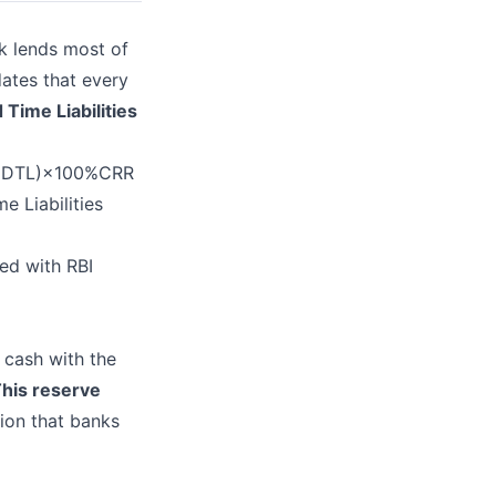
k lends most of
dates that every
Time Liabilities
 (NDTL)×100%CRR
e Liabilities
ed with RBI
 cash with the
his reserve
ion that banks