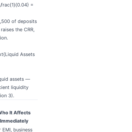
frac{1}{0.04} =
2,500 of deposits
 raises the CRR,
ion.
t{Liquid Assets
iquid assets —
ent liquidity
ion 3).
ho It Affects
Immediately
 EMI, business