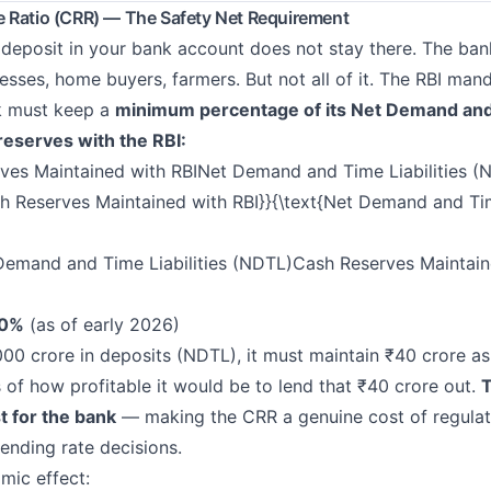
 Ratio (CRR) — The Safety Net Requirement
deposit in your bank account does not stay there. The ban
esses, home buyers, farmers. But not all of it. The RBI man
k must keep a
minimum percentage of its Net Demand and 
reserves with the RBI:
es Maintained with RBINet Demand and Time Liabilities
sh Reserves Maintained with RBI}}{\text{Net Demand and Tim
Demand and Time Liabilities (NDTL)Cash Reserves Maintain
.0%
(as of early 2026)
,000 crore in deposits (NDTL), it must maintain ₹40 crore as
 of how profitable it would be to lend that ₹40 crore out.
T
t for the bank
— making the CRR a genuine cost of regulat
 lending rate decisions.
mic effect: