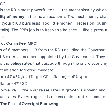
n."
is the RBI's most powerful tool — the mechanism by which 
ility of money
in the Indian economy. Too much money cha
n (your ₹100 buys less). Too little money = recession (busi
alls). The RBI's job is to keep this balance — like a pressu
le.
licy Committee (MPC)
s of 6 members — 3 from the RBI (including the Governor,
nd 3 external members appointed by the Government. They
de the
policy rates
that cascade through the entire economy
t inflation targeting mandate:
tion=4%±2%\text{Target CPI Inflation} = 4\% \pm
nflation=4%±2%
s above 6% — the MPC raises rates. If growth is slowing and 
s rates. Everything else is the execution of this mandate.
The Price of Overnight Borrowing