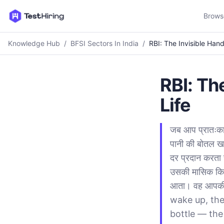
Brows
Knowledge Hub
/
BFSI Sectors In India
/
RBI: The Invisible Han
RBI: Th
Life
जब आप प्रातःका
पानी की बोतल खर
दर प्रदान करता 
उसकी मासिक किस
आता। वह आपकी पू
wake up, the
bottle — the