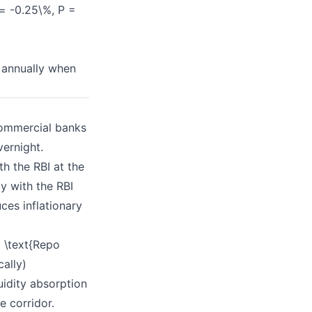
 = -0.25\%, P =
t annually when
commercial banks
vernight.
h the RBI at the
y with the RBI
ces inflationary
 \text{Repo
ally)
uidity absorption
e corridor.