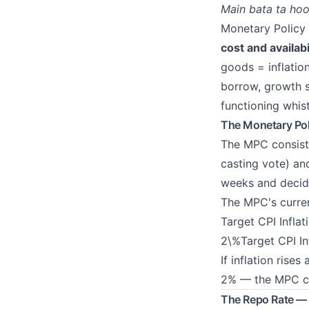
Main bata ta hoo
Monetary Policy 
cost and availab
goods = inflatio
borrow, growth st
functioning whist
The Monetary Po
The MPC consist
casting vote) a
weeks and deci
The MPC's curren
Target CPI Infla
2\%Target CPI I
If inflation rise
2% — the MPC cut
The Repo Rate — 