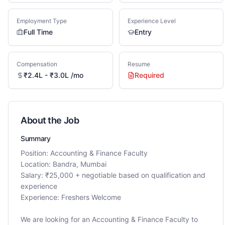
Employment Type
Experience Level
Full Time
Entry
Compensation
Resume
₹2.4L - ₹3.0L /mo
Required
About the Job
Summary
Position: Accounting & Finance Faculty
Location: Bandra, Mumbai
Salary: ₹25,000 + negotiable based on qualification and
experience
Experience: Freshers Welcome
We are looking for an Accounting & Finance Faculty to