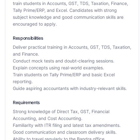
train students in Accounts, GST, TDS, Taxation, Finance,
Tally Prime/ERP, and Excel. Candidates with strong
subject knowledge and good communication skills are
encouraged to apply.
Responsibilities
Deliver practical training in Accounts, GST, TDS, Taxation,
and Finance.
Conduct mock tests and doubt-clearing sessions.
Explain concepts using real-world examples.
Train students on Tally Prime/ERP and basic Excel
reporting.
Guide aspiring accountants with industry-relevant skills.
Requirements
Strong knowledge of Direct Tax, GST, Financial
Accounting, and Cost Accounting.
Familiarity with ITR filing and latest tax amendments.
Good communication and classroom delivery skills.
Ability to travel regularly to the Bandra office.