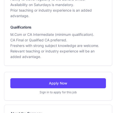
Availability on Saturdays is mandatory.
Prior teaching or industry experience is an added
advantage.
Qualifications
M.Com or CA Intermediate (minimum qualification).
CA Final or Qualified CA preferred.
Freshers with strong subject knowledge are welcome.
Relevant teaching or industry experience will be an
added advantage.
Apply Now
Sign in to apply for this job