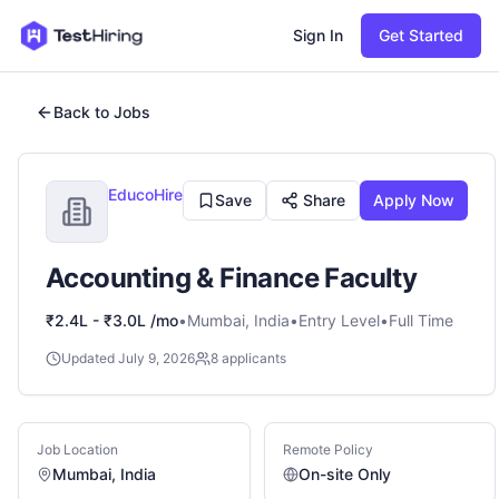
Sign In
Get Started
Back to Jobs
EducoHire
Save
Share
Apply Now
Accounting & Finance Faculty
₹2.4L - ₹3.0L /mo
•
Mumbai, India
•
Entry
Level
•
Full Time
Updated
July 9, 2026
8
applicants
Job Location
Remote Policy
Mumbai, India
On-site Only